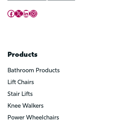
Upward Mobility Facebook Page
Upward Mobility on X (previously twitter)
LinkedIn
Instagram
Products
Bathroom Products
Lift Chairs
Stair Lifts
Knee Walkers
Power Wheelchairs