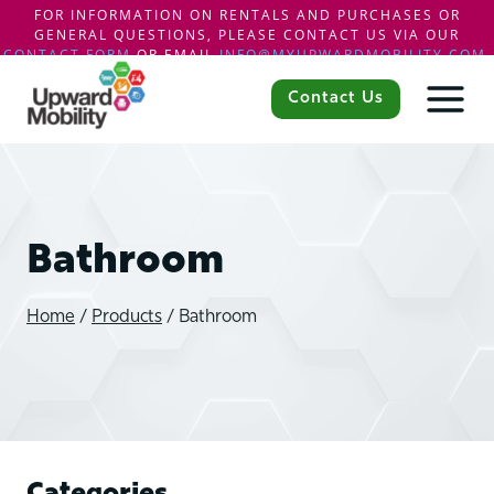
FOR INFORMATION ON RENTALS AND PURCHASES OR
GENERAL QUESTIONS, PLEASE CONTACT US VIA OUR
CONTACT FORM
OR EMAIL
INFO@MYUPWARDMOBILITY.COM
.
Skip
to
Contact Us
content
Bathroom
Home
/
Products
/
Bathroom