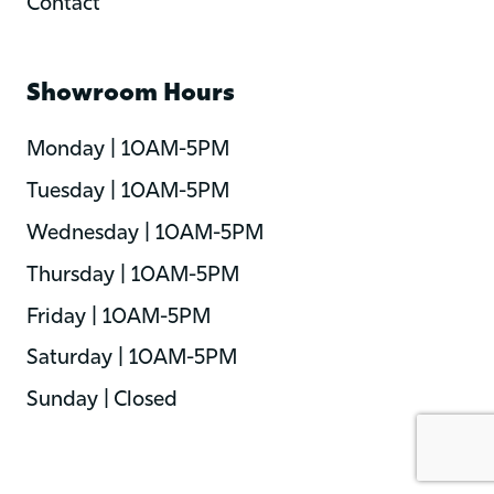
Contact
Showroom Hours
Monday | 10AM-5PM
Tuesday | 10AM-5PM
Wednesday | 10AM-5PM
Thursday | 10AM-5PM
Friday | 10AM-5PM
Saturday | 10AM-5PM
Sunday | Closed