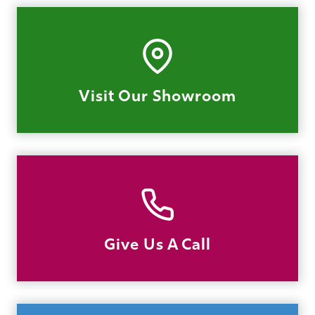
Visit Our Showroom
Give Us A Call