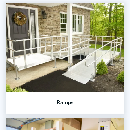
Ramps