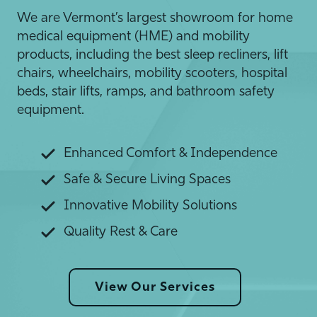
We are Vermont’s largest showroom for home
medical equipment (HME) and mobility
products, including the best sleep recliners, lift
chairs, wheelchairs, mobility scooters, hospital
beds, stair lifts, ramps, and bathroom safety
equipment.
Enhanced Comfort & Independence
Safe & Secure Living Spaces
Innovative Mobility Solutions
Quality Rest & Care
View Our Services