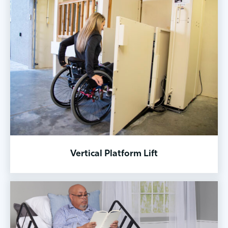
Vertical Platform Lift