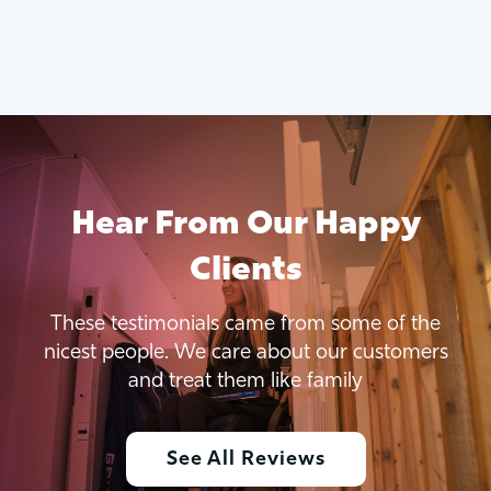
Hear From Our Happy
Clients
These testimonials came from some of the
nicest people. We care about our customers
and treat them like family
See All Reviews