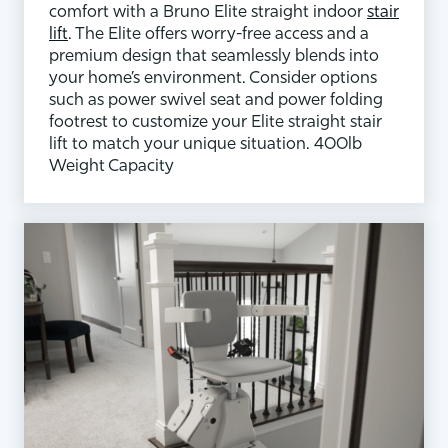
comfort with a Bruno Elite straight indoor
stair
lift
. The Elite offers worry-free access and a
premium design that seamlessly blends into
your home’s environment. Consider options
such as power swivel seat and power folding
footrest to customize your Elite straight stair
lift to match your unique situation. 400lb
Weight Capacity