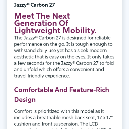
Jazzy® Carbon 27
Meet
The Next
Generation
Of
Lightweight Mobility.
The Jazzy® Carbon 27 is designed for reliable
performance on the go. It is tough enough to
withstand daily use yet has a sleek modern
aesthetic that is easy on the eyes. It only takes
a few seconds for the Jazzy® Carbon 27 to fold
and unfold which offers a convenient and
travel friendly experience.
Comfortable And Feature-Rich
Design
Comfort is prioritized with this model as it
includes a breathable mesh back seat, 17 x 17”
cushion and front suspension. The LCD