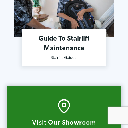
Guide To Stairlift
Maintenance
Stairlift Guides
Visit Our Showroom