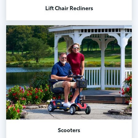
Lift Chair Recliners
Scooters