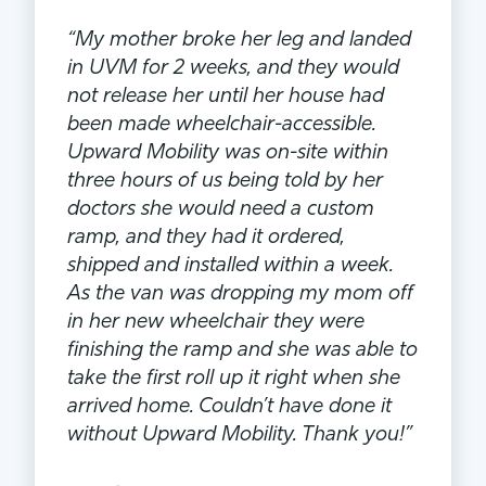
“My mother broke her leg and landed
in UVM for 2 weeks, and they would
not release her until her house had
been made wheelchair-accessible.
Upward Mobility was on-site within
three hours of us being told by her
doctors she would need a custom
ramp, and they had it ordered,
shipped and installed within a week.
As the van was dropping my mom off
in her new wheelchair they were
finishing the ramp and she was able to
take the first roll up it right when she
arrived home. Couldn’t have done it
without Upward Mobility. Thank you!”