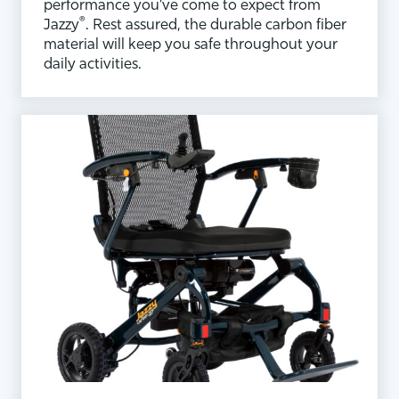
performance you’ve come to expect from
®
Jazzy
. Rest assured, the durable carbon fiber
material will keep you safe throughout your
daily activities.