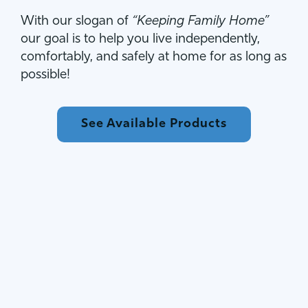
With our slogan of
“Keeping Family Home”
our goal is to help you live independently,
comfortably, and safely at home for as long as
possible!
See Available Products