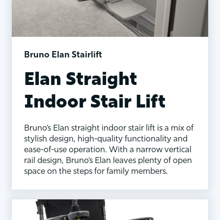
Bruno Elan Stairlift
Elan Straight
Indoor Stair Lift
Bruno’s Elan straight indoor stair lift is a mix of
stylish design, high-quality functionality and
ease-of-use operation. With a narrow vertical
rail design, Bruno’s Elan leaves plenty of open
space on the steps for family members.