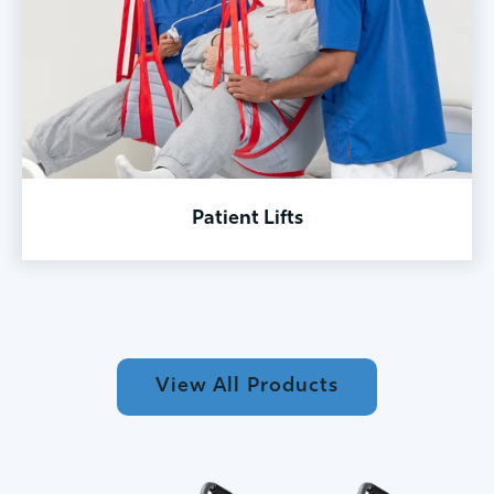
Patient Lifts
View All Products