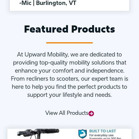
-Mic | Burlington, VT
Featured Products
At Upward Mobility, we are dedicated to
providing top-quality mobility solutions that
enhance your comfort and independence.
From recliners to scooters, our expert team is
here to help you find the perfect products to
support your lifestyle and needs.
View All Products