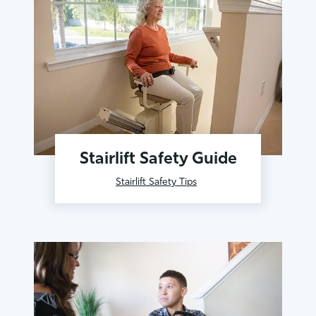
Stairlift Safety Guide
Stairlift Safety Tips