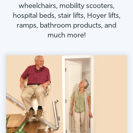
wheelchairs, mobility scooters,
hospital beds, stair lifts, Hoyer lifts,
ramps, bathroom products, and
much more!