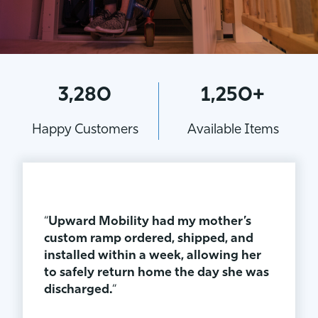
3,280
1,250+
Happy Customers
Available Items
“
Upward Mobility had my mother’s
custom ramp ordered, shipped, and
installed within a week, allowing her
to safely return home the day she was
discharged.
“