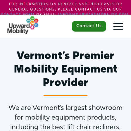
FOR INFORMATION ON RENTALS AND PURCHASES OR
GENERAL QUESTIONS, PLEASE CONTACT US VIA OUR
CONTACT FORM
OR EMAIL
INFO@MYUPWARDMOBILITY.COM
.
Skip
to
Contact Us
content
Vermont’s Premier
Mobility Equipment
Provider
We are Vermont’s largest showroom
for mobility equipment products,
including the best lift chair recliners,