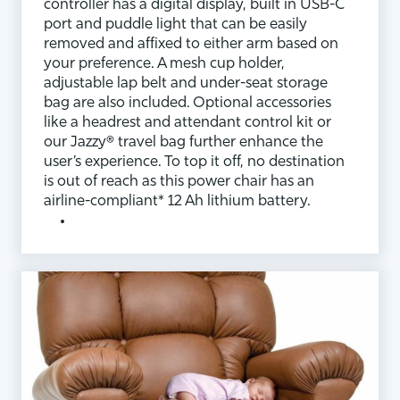
controller has a digital display, built in USB-C
port and puddle light that can be easily
removed and affixed to either arm based on
your preference. A mesh cup holder,
adjustable lap belt and under-seat storage
bag are also included. Optional accessories
like a headrest and attendant control kit or
our Jazzy® travel bag further enhance the
user’s experience. To top it off, no destination
is out of reach as this power chair has an
airline-compliant* 12 Ah lithium battery.