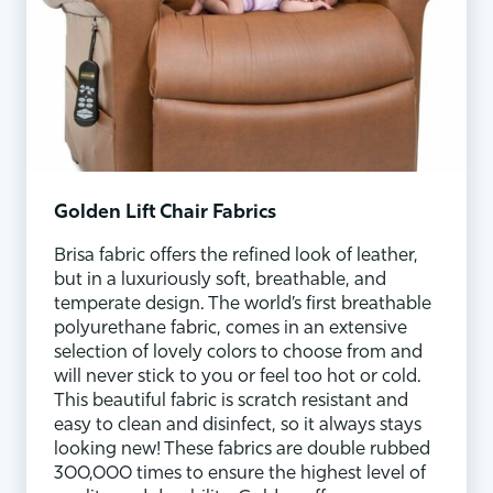
Golden Lift Chair Fabrics
Brisa fabric offers the refined look of leather,
but in a luxuriously soft, breathable, and
temperate design. The world’s first breathable
polyurethane fabric, comes in an extensive
selection of lovely colors to choose from and
will never stick to you or feel too hot or cold.
This beautiful fabric is scratch resistant and
easy to clean and disinfect, so it always stays
looking new! These fabrics are double rubbed
300,000 times to ensure the highest level of