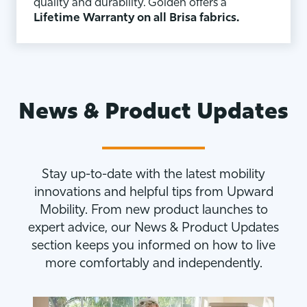
quality and durability. Golden offers a
Lifetime Warranty on all Brisa fabrics.
News & Product Updates
Stay up-to-date with the latest mobility
innovations and helpful tips from Upward
Mobility. From new product launches to
expert advice, our News & Product Updates
section keeps you informed on how to live
more comfortably and independently.