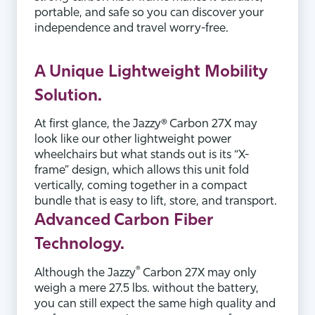
portable, and safe so you can discover your
independence and travel worry-free.
A
Unique
Lightweight Mobility
Solution.
At first glance, the Jazzy® Carbon 27X may
look like our other lightweight power
wheelchairs but what stands out is its “X-
frame” design, which allows this unit fold
vertically, coming together in a compact
bundle that is easy to lift, store, and transport.
Advanced
Carbon Fiber
Technology.
®
Although the Jazzy
Carbon 27X may only
weigh a mere 27.5 lbs. without the battery,
you can still expect the same high quality and