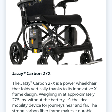
Jazzy® Carbon 27X
®
The Jazzy
Carbon 27X is a power wheelchair
that folds vertically thanks to its innovative X-
frame design. Weighing in at approximately
27.5 lbs. without the battery, it’s the ideal
mobility device for journeys near and far. The
strong carbon fiber frame makes it durable,