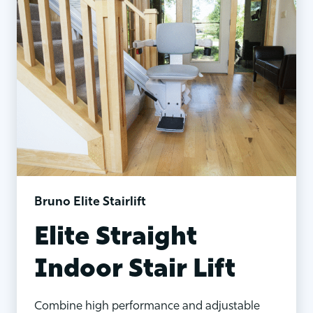
Bruno Elite Stairlift
Elite Straight
Indoor Stair Lift
Combine high performance and adjustable