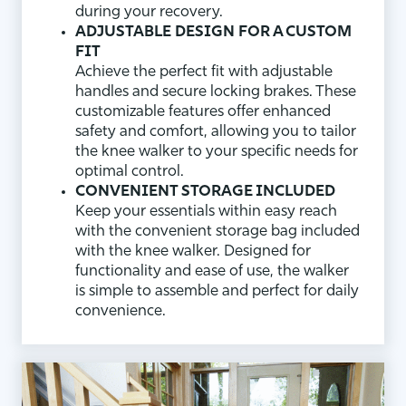
during your recovery.
ADJUSTABLE DESIGN FOR A CUSTOM
FIT
Achieve the perfect fit with adjustable
handles and secure locking brakes. These
customizable features offer enhanced
safety and comfort, allowing you to tailor
the knee walker to your specific needs for
optimal control.
CONVENIENT STORAGE INCLUDED
Keep your essentials within easy reach
with the convenient storage bag included
with the knee walker. Designed for
functionality and ease of use, the walker
is simple to assemble and perfect for daily
convenience.