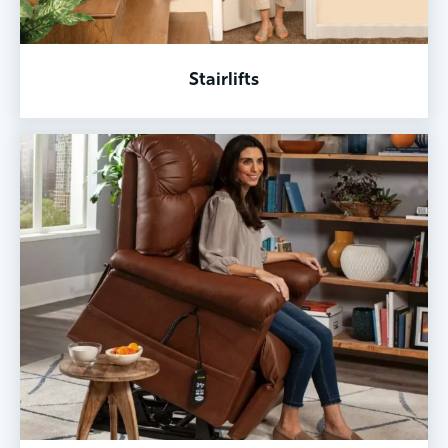
Stairlifts