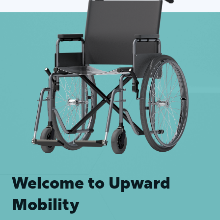
Welcome to Upward
Mobility