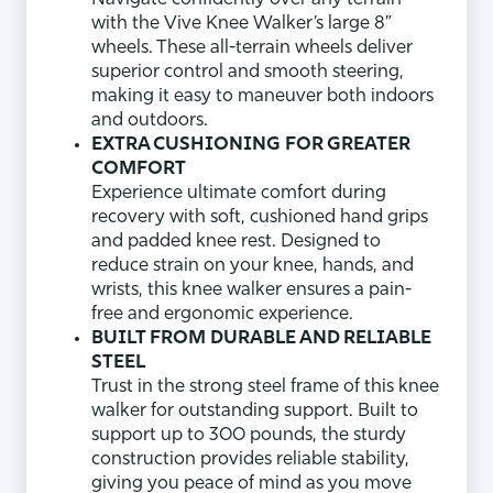
with the Vive Knee Walker’s large 8”
wheels. These all-terrain wheels deliver
superior control and smooth steering,
making it easy to maneuver both indoors
and outdoors.
EXTRA CUSHIONING FOR GREATER
COMFORT
Experience ultimate comfort during
recovery with soft, cushioned hand grips
and padded knee rest. Designed to
reduce strain on your knee, hands, and
wrists, this knee walker ensures a pain-
free and ergonomic experience.
BUILT FROM DURABLE AND RELIABLE
STEEL
Trust in the strong steel frame of this knee
walker for outstanding support. Built to
support up to 300 pounds, the sturdy
construction provides reliable stability,
giving you peace of mind as you move