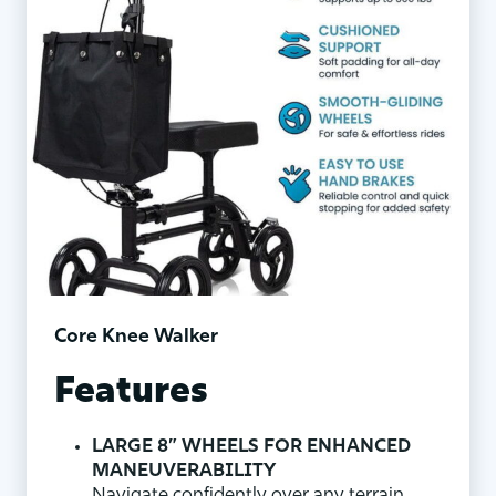
Core Knee Walker
Features
LARGE 8” WHEELS FOR ENHANCED
MANEUVERABILITY
Navigate confidently over any terrain