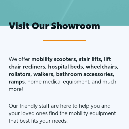
Visit Our Showroom
We offer
mobility scooters, stair lifts, lift
chair recliners, hospital beds, wheelchairs,
rollators, walkers, bathroom accessories,
ramps
, home medical equipment, and much
more!
Our friendly staff are here to help you and
your loved ones find the mobility equipment
that best fits your needs.