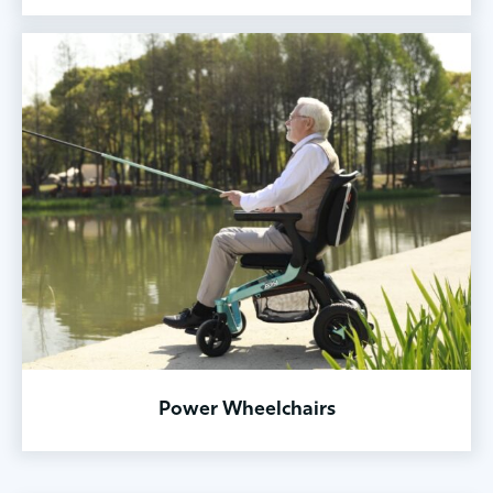
Power Wheelchairs