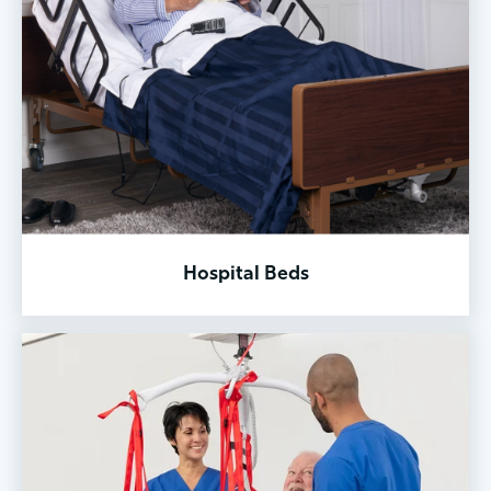
Hospital Beds