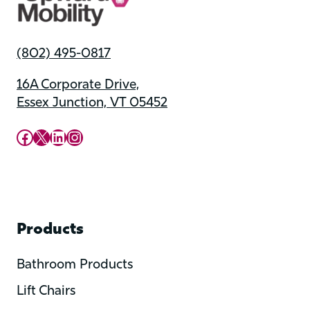
(802) 495-0817
16A Corporate Drive,
Essex Junction, VT 05452
Upward Mobility Facebook Page
Upward Mobility on X (previously twitter)
LinkedIn
Instagram
Products
Bathroom Products
Lift Chairs