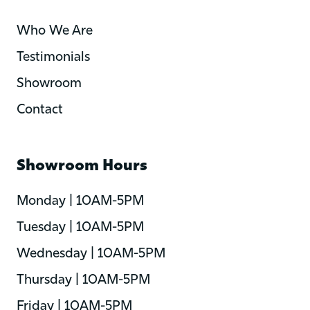
Who We Are
Testimonials
Showroom
Contact
Showroom Hours
Monday | 10AM-5PM
Tuesday | 10AM-5PM
Wednesday | 10AM-5PM
Thursday | 10AM-5PM
Friday | 10AM-5PM