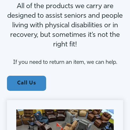
All of the products we carry are
designed to assist seniors and people
living with physical disabilities or in
recovery, but sometimes it’s not the
right fit!
If you need to return an item, we can help.
Call Us