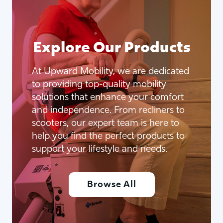
Explore Our Products
At Upward Mobility, we are dedicated
to providing top-quality mobility
solutions that enhance your comfort
and independence. From recliners to
scooters, our expert team is here to
help you find the perfect products to
support your lifestyle and needs.
Browse All