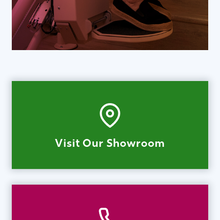
Visit Our Showroom