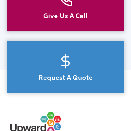
Give Us A Call
Request A Quote