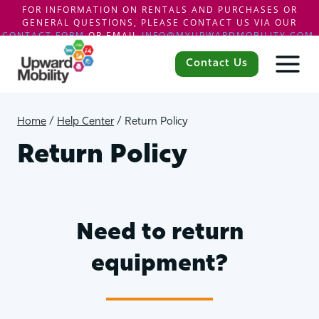
FOR INFORMATION ON RENTALS AND PURCHASES OR
GENERAL QUESTIONS, PLEASE CONTACT US VIA OUR
CONTACT FORM
OR EMAIL
INFO@MYUPWARDMOBILITY.COM
.
Skip
to
Contact Us
content
Home
/
Help Center
/
Return Policy
Return Policy
Need to return
equipment?