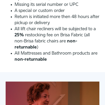
Missing its serial number or UPC
A special or custom order
Return is initiated more then 48 hours after
pickup or delivery
All lift chair recliners will be subjected to a
25%
restocking fee on Brisa Fabric (all
non-Brisa fabric chairs are
non-
returnable
)
All Mattresses and Bathroom products are
non-returnable