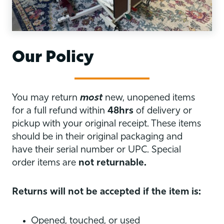
Our Policy
You may return
most
new, unopened items
for a full refund within
48hrs
of delivery or
pickup with your original receipt. These items
should be in their original packaging and
have their serial number or UPC. Special
order items are
not returnable.
Returns will not be accepted if the item is:
Opened, touched, or used