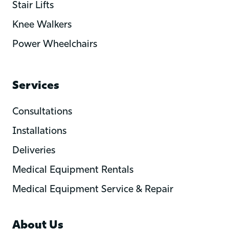
Stair Lifts
Knee Walkers
Power Wheelchairs
Services
Consultations
Installations
Deliveries
Medical Equipment Rentals
Medical Equipment Service & Repair
About Us