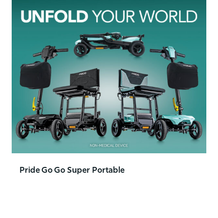
Pride Go Go Super Portable