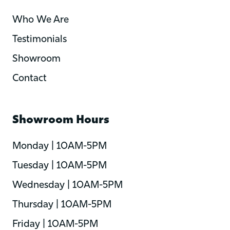
Who We Are
Testimonials
Showroom
Contact
Showroom Hours
Monday | 10AM-5PM
Tuesday | 10AM-5PM
Wednesday | 10AM-5PM
Thursday | 10AM-5PM
Friday | 10AM-5PM