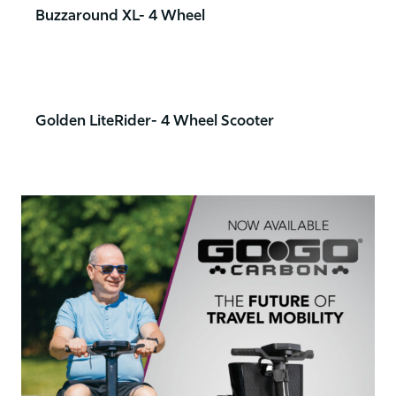
Buzzaround XL- 4 Wheel
Golden LiteRider- 4 Wheel Scooter