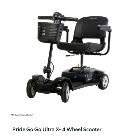
Pride Go Go Ultra X- 4 Wheel Scooter