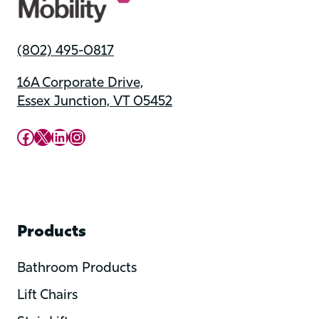
(802) 495-0817
16A Corporate Drive,
Essex Junction, VT 05452
Upward Mobility Facebook Page
Upward Mobility on X (previously twitter)
LinkedIn
Instagram
Products
Bathroom Products
Lift Chairs