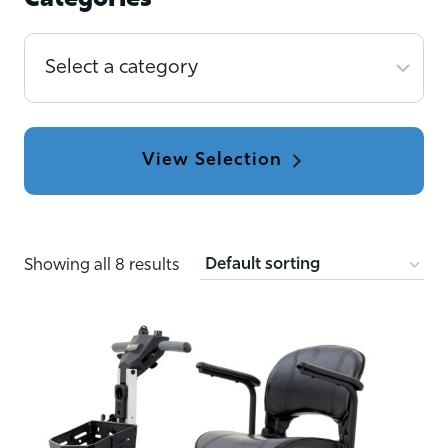
Categories
Select
a
category
Showing all 8 results