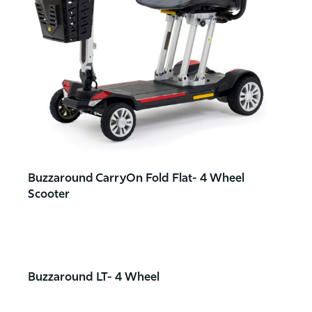
Buzzaround CarryOn Fold Flat- 4 Wheel
Scooter
Buzzaround LT- 4 Wheel