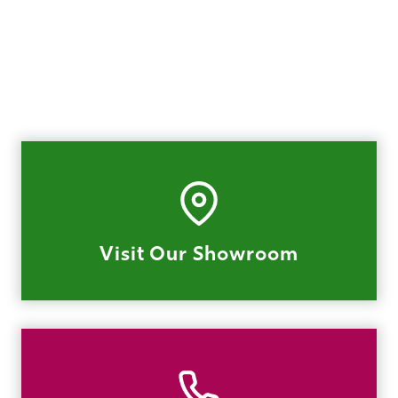
Visit Our Showroom