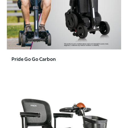
Pride Go Go Carbon