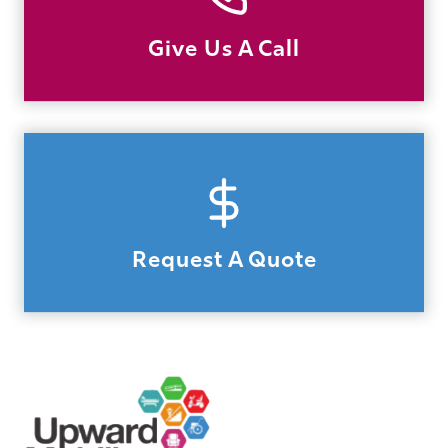
Give Us A Call
Request A Quote