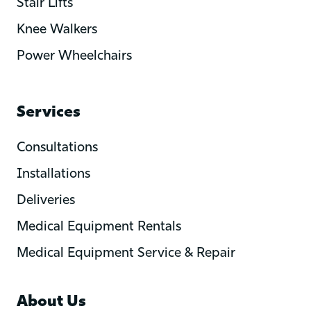
Stair Lifts
Knee Walkers
Power Wheelchairs
Services
Consultations
Installations
Deliveries
Medical Equipment Rentals
Medical Equipment Service & Repair
About Us