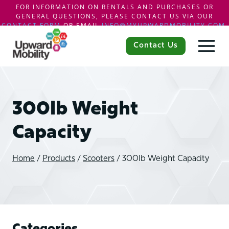
FOR INFORMATION ON RENTALS AND PURCHASES OR
GENERAL QUESTIONS, PLEASE CONTACT US VIA OUR
CONTACT FORM
OR EMAIL
INFO@MYUPWARDMOBILITY.COM
.
Skip
to
Contact Us
content
300lb Weight
Capacity
Home
/
Products
/
Scooters
/
300lb Weight Capacity