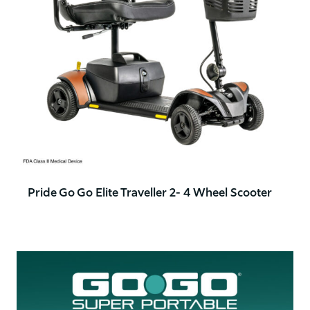
Pride Go Go Elite Traveller 2- 4 Wheel Scooter