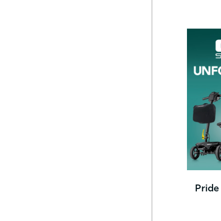
Pride