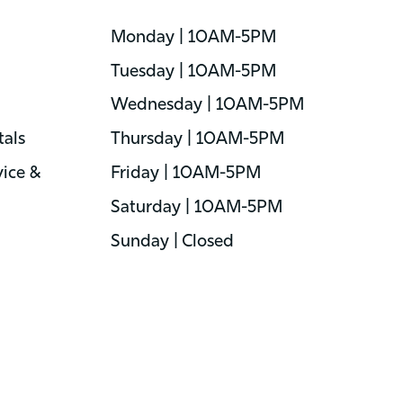
Monday | 10AM-5PM
Tuesday | 10AM-5PM
Wednesday | 10AM-5PM
als
Thursday | 10AM-5PM
ice &
Friday | 10AM-5PM
Saturday | 10AM-5PM
Sunday | Closed