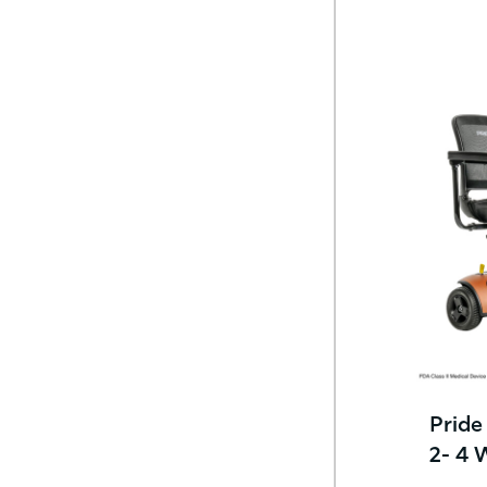
Pride
2- 4 