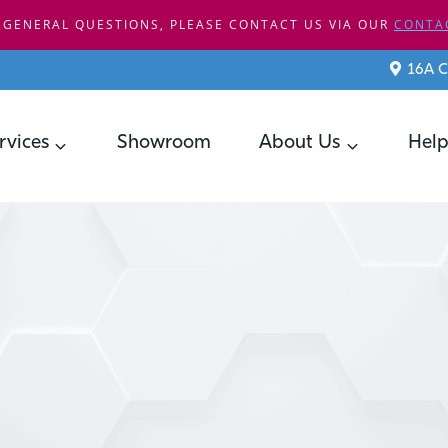
 GENERAL QUESTIONS, PLEASE CONTACT US VIA OUR
CONTA
16A C
rvices
Showroom
About Us
Help