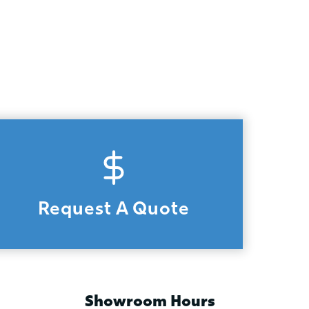
Request A Quote
Showroom Hours