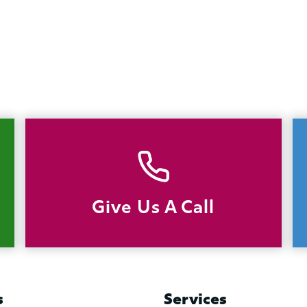
Give Us A Call
s
Services