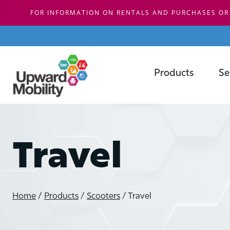
FOR INFORMATION ON RENTALS AND PURCHASES OR
Skip
to
content
Products
Se
Travel
Home
/
Products
/
Scooters
/
Travel