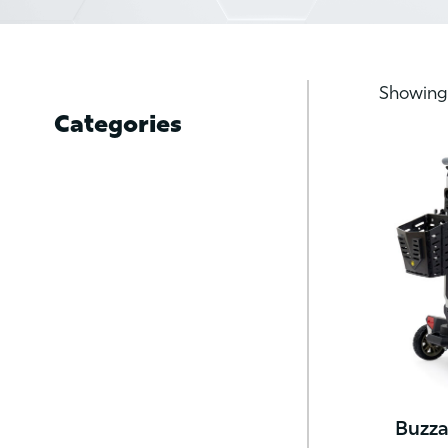
Showing 
Categories
Buzza