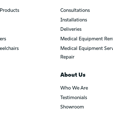
Products
Consultations
Installations
Deliveries
ers
Medical Equipment Rent
elchairs
Medical Equipment Serv
Repair
About Us
Who We Are
Testimonials
Showroom