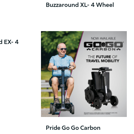
Buzzaround XL- 4 Wheel
d EX- 4
Pride Go Go Carbon