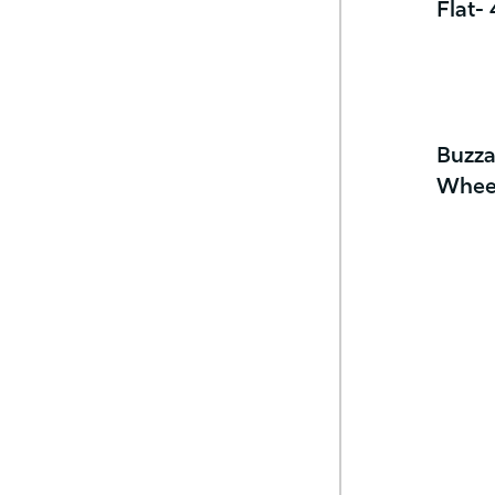
Flat-
Buzza
Whee