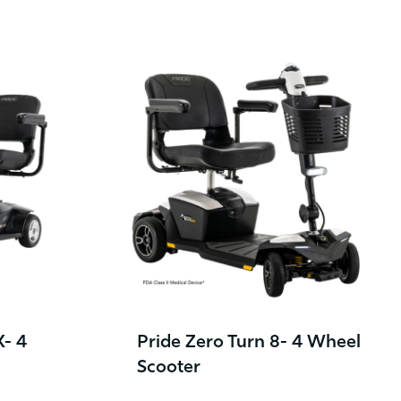
X- 4
Pride Zero Turn 8- 4 Wheel
Scooter