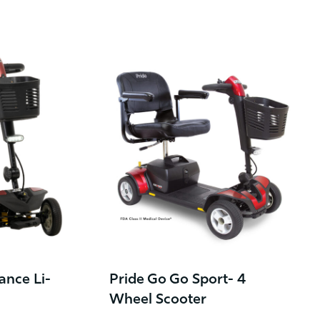
ance Li-
Pride Go Go Sport- 4
Wheel Scooter