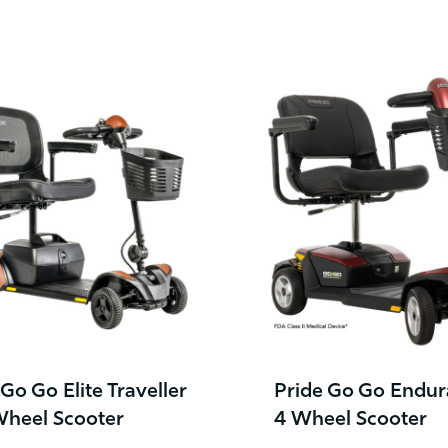
 Go Go Elite Traveller
Pride Go Go Endur
Wheel Scooter
4 Wheel Scooter