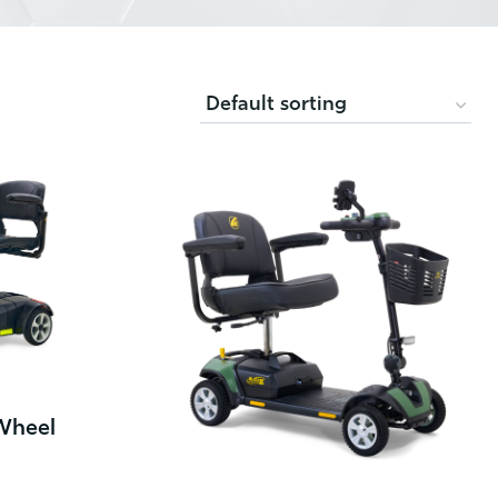
Wheel