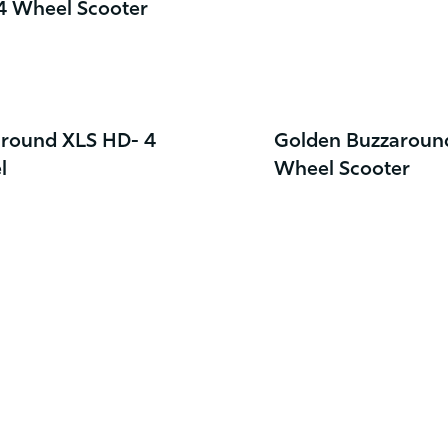
 4 Wheel Scooter
round XLS HD- 4
Golden Buzzaroun
l
Wheel Scooter