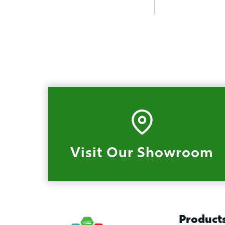
Visit Our Showroom
Product