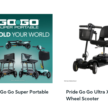
 Go Go Super Portable
Pride Go Go Ultra 
Wheel Scooter