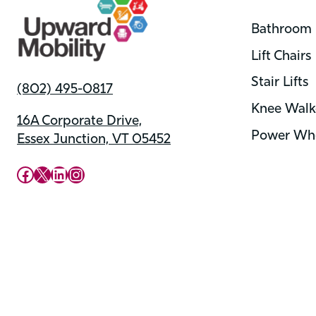
Bathroom 
Lift Chairs
Stair Lifts
(802) 495-0817
Knee Walk
16A Corporate Drive,
Power Whe
Essex Junction, VT 05452
Upward Mobility Facebook Page
Upward Mobility on X (previously twitter)
LinkedIn
Instagram