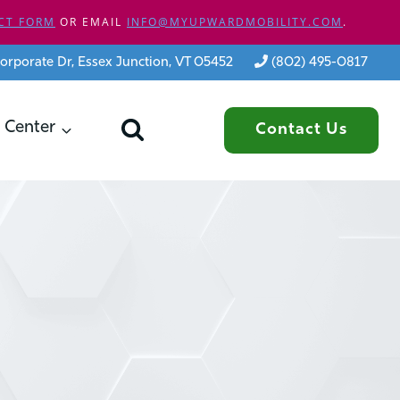
CT FORM
OR EMAIL
INFO@MYUPWARDMOBILITY.COM
.
orporate Dr, Essex Junction, VT 05452
(802) 495-0817
 Center
Contact Us