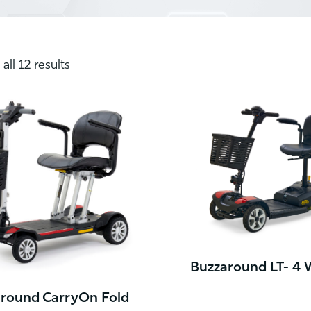
all 12 results
Buzzaround LT- 4 
round CarryOn Fold