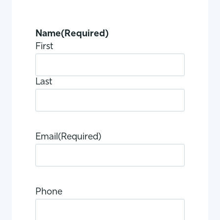
Name
(Required)
First
Last
Email
(Required)
Phone