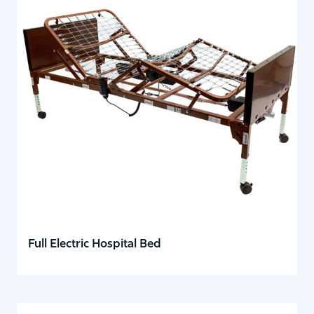
Full Electric Hospital Bed