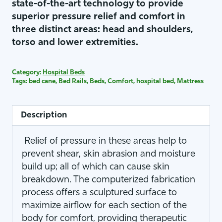
state-of-the-art technology to provide
superior pressure relief and comfort in
three distinct areas: head and shoulders,
torso and lower extremities.
Category:
Hospital Beds
Tags:
bed cane
,
Bed Rails
,
Beds
,
Comfort
,
hospital bed
,
Mattress
Description
Relief of pressure in these areas help to
prevent shear, skin abrasion and moisture
build up; all of which can cause skin
breakdown. The computerized fabrication
process offers a sculptured surface to
maximize airflow for each section of the
body for comfort, providing therapeutic