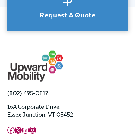
Request A Quote
(802) 495-0817
16A Corporate Drive,
Essex Junction, VT 05452
Upward Mobility Facebook Page
Upward Mobility on X (previously twitter)
LinkedIn
Instagram