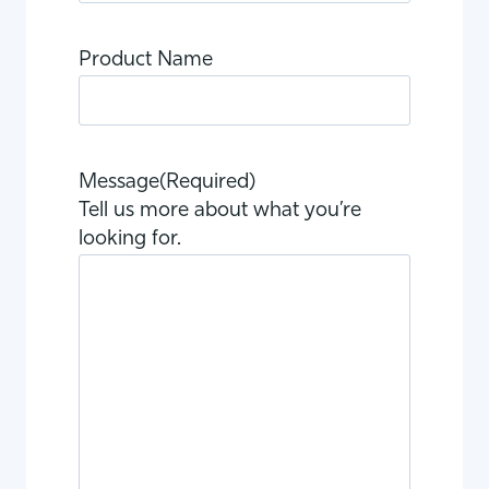
Product Name
Message
(Required)
Tell us more about what you’re
looking for.