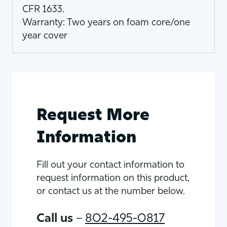
CFR 1633.
Warranty: Two years on foam core/one
year cover
Request More
Information
Fill out your contact information to
request information on this product,
or contact us at the number below.
Call us
–
802-495-0817