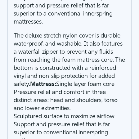
support and pressure relief that is far
superior to a conventional innerspring
mattresses.
The deluxe stretch nylon cover is durable,
waterproof, and washable. It also features
a waterfall zipper to prevent any fluids
from reaching the foam mattress core. The
bottom is constructed with a reinforced
vinyl and non-slip protection for added
safety.
Mattress:
Single layer foam core
Pressure relief and comfort in three
distinct areas: head and shoulders, torso
and lower extremities.
Sculptured surface to maximize airflow
Support and pressure relief that is far
superior to conventional innerspring