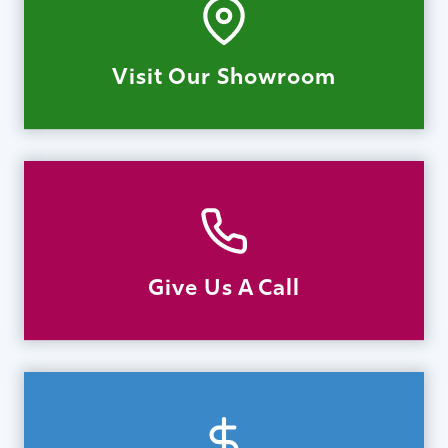
Visit Our Showroom
Give Us A Call