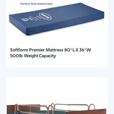
Softform Premier Mattress 80″L X 36″W
500lb Weight Capacity