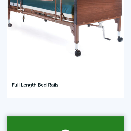
Full Length Bed Rails