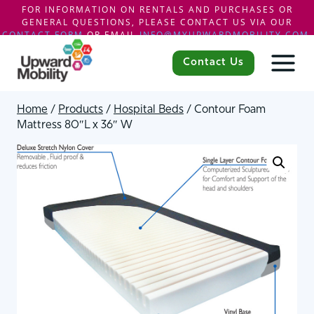
FOR INFORMATION ON RENTALS AND PURCHASES OR
GENERAL QUESTIONS, PLEASE CONTACT US VIA OUR
CONTACT FORM
OR EMAIL
INFO@MYUPWARDMOBILITY.COM
.
Skip
to
Contact Us
content
Home
/
Products
/
Hospital Beds
/
Contour Foam
Mattress 80″L x 36″ W