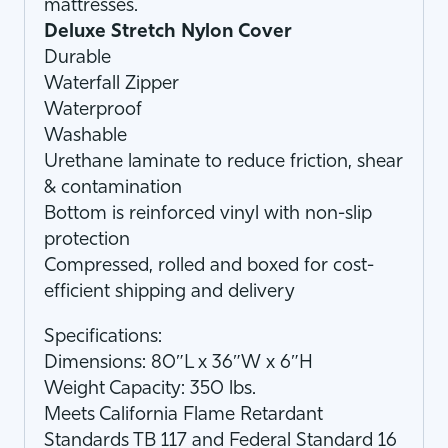
mattresses.
Deluxe Stretch Nylon Cover
Durable
Waterfall Zipper
Waterproof
Washable
Urethane laminate to reduce friction, shear
& contamination
Bottom is reinforced vinyl with non-slip
protection
Compressed, rolled and boxed for cost-
efficient shipping and delivery
Specifications:
Dimensions: 80″L x 36″W x 6″H
Weight Capacity: 350 lbs.
Meets California Flame Retardant
Standards TB 117 and Federal Standard 16