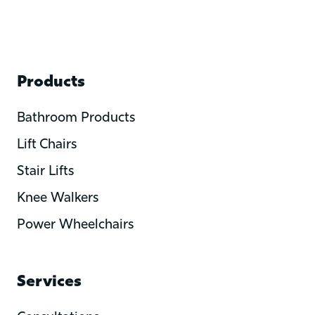
Products
Bathroom Products
Lift Chairs
Stair Lifts
Knee Walkers
Power Wheelchairs
Services