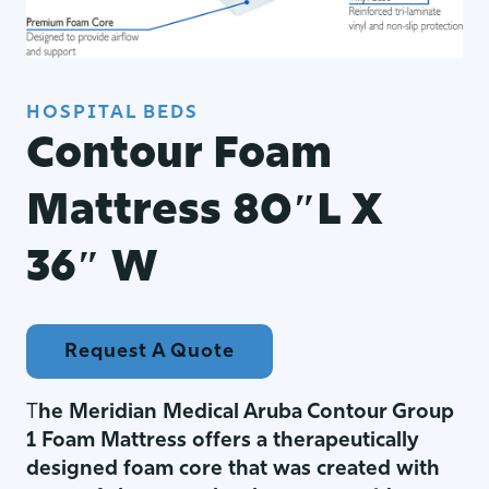
HOSPITAL BEDS
Contour Foam
Mattress 80″L X
36″ W
Request A Quote
T
he Meridian Medical Aruba Contour Group
1 Foam Mattress offers a therapeutically
designed foam core that was created with