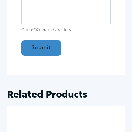
0 of 600 max characters
Related Products