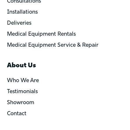
Consultations
Installations
Deliveries
Medical Equipment Rentals
Medical Equipment Service & Repair
About Us
Who We Are
Testimonials
Showroom
Contact