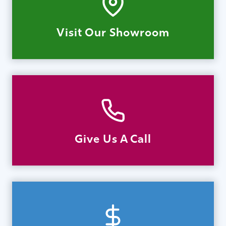
Visit Our Showroom
Give Us A Call