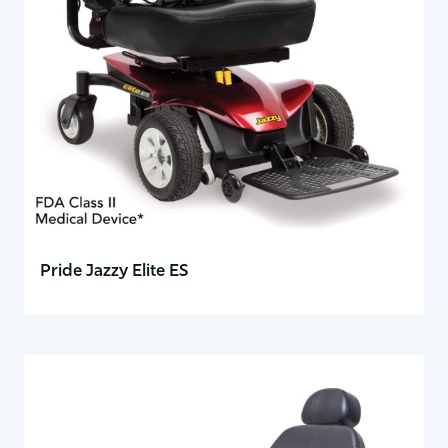
Pride Jazzy Elite ES