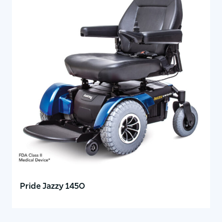
Pride Jazzy 1450