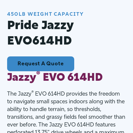
450LB WEIGHT CAPACITY
Pride Jazzy
EVO614HD
Request A Quote
®
Jazzy
EVO 614HD
®
The Jazzy
EVO 614HD provides the freedom
to navigate small spaces indoors along with the
ability to handle terrain, so thresholds,
transitions, and grassy fields feel smoother than
ever before. The Jazzy EVO 614HD features
perforated 13.75” drive wheels and a maximum