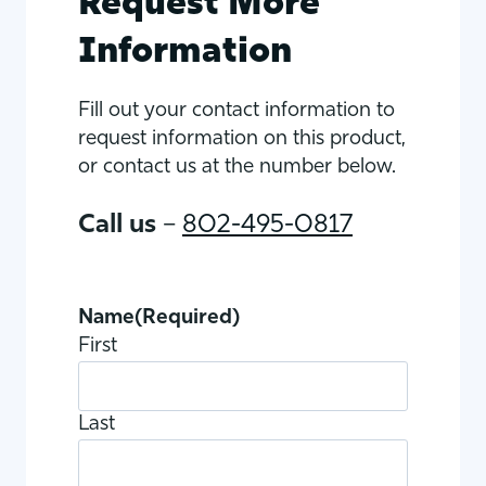
Request More
Information
Fill out your contact information to
request information on this product,
or contact us at the number below.
Call us
–
802-495-0817
Name
(Required)
First
Last