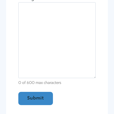
0 of 600 max characters