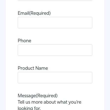
Email
(Required)
Phone
Product Name
Message
(Required)
Tell us more about what you’re
looking for.