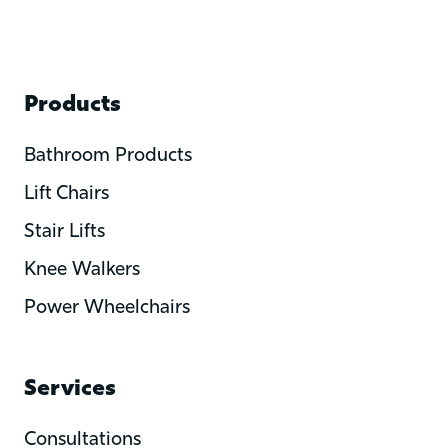
Products
Bathroom Products
Lift Chairs
Stair Lifts
Knee Walkers
Power Wheelchairs
Services
Consultations