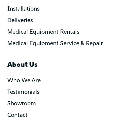
Installations
Deliveries
Medical Equipment Rentals
Medical Equipment Service & Repair
About Us
Who We Are
Testimonials
Showroom
Contact