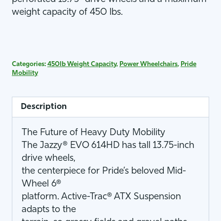
weight capacity of 450 lbs.
Categories:
450lb Weight Capacity
,
Power Wheelchairs
,
Pride
Mobility
Description
The Future of Heavy Duty Mobility
The Jazzy® EVO 614HD has tall 13.75-inch
drive wheels,
the centerpiece for Pride’s beloved Mid-
Wheel 6®
platform. Active-Trac® ATX Suspension
adapts to the