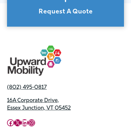
Request A Quote
(802) 495-0817
16A Corporate Drive,
Essex Junction, VT 05452
Upward Mobility Facebook Page
Upward Mobility on X (previously twitter)
LinkedIn
Instagram