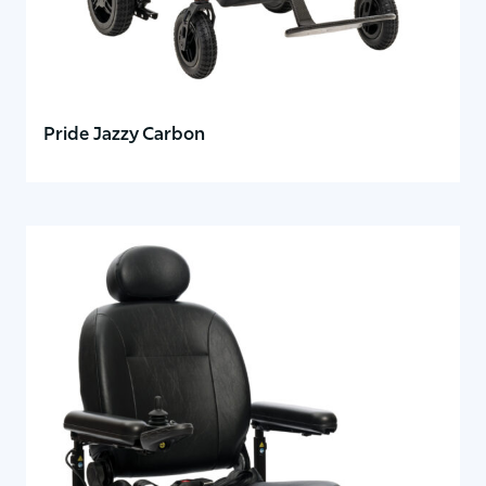
Pride Jazzy Carbon