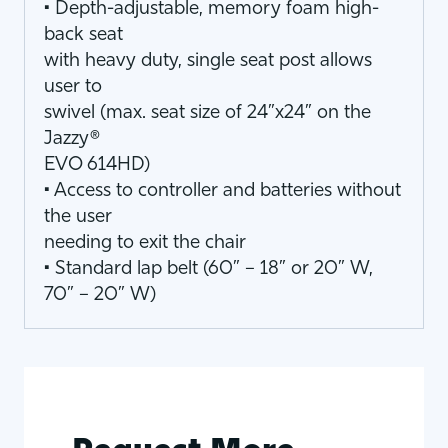
• Depth-adjustable, memory foam high-
back seat
with heavy duty, single seat post allows
user to
swivel (max. seat size of 24”x24” on the
Jazzy®
EVO 614HD)
• Access to controller and batteries without
the user
needing to exit the chair
• Standard lap belt (60” – 18” or 20” W,
70” – 20” W)