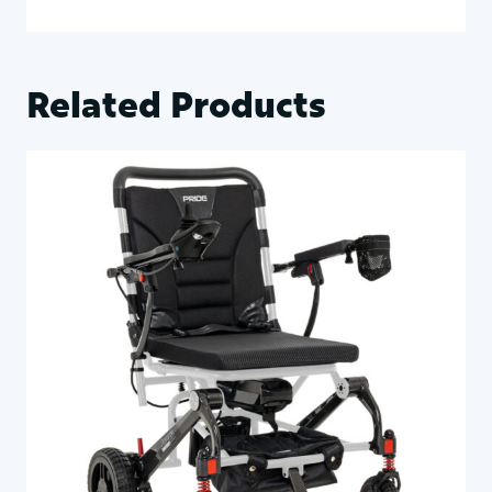
Related Products