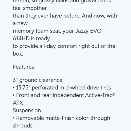
terrain, so grassy fields and gravel paths
feel smoother
than they ever have before. And now, with
a new
memory foam seat, your Jazzy EVO
614HD is ready
to provide all-day comfort right out of the
box.
Features
3” ground clearance
• 13.75” perforated mid-wheel drive tires
• Front and rear independent Active-Trac®
ATX
Suspension
• Removable matte-finish color-through
shrouds