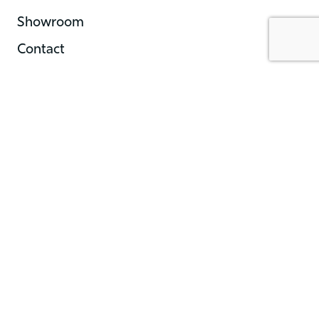
Showroom
Contact
Showroom Hours
Monday | 10AM-5PM
Tuesday | 10AM-5PM
Wednesday | 10AM-5PM
Thursday | 10AM-5PM
Friday | 10AM-5PM
Saturday | 10AM-5PM
Sunday | Closed