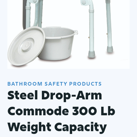
BATHROOM SAFETY PRODUCTS
Steel Drop-Arm
Commode 300 Lb
Weight Capacity