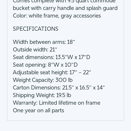
Comes complete with 9.5 quart commode
bucket with carry handle and splash guard
Color: white frame, gray accessories
SPECIFICATIONS
Width between arms: 18″
Outside width: 21″
Seat dimensions: 13.5″W x 17″D
Seat opening: 8″W x 10″D
Adjustable seat height: 17″ – 22″
Weight Capacity: 300 lb
Carton Dimensions: 21.5″ x 16.5″ x 14″
Shipping Weight: 19.5 lb
Warranty: Limited lifetime on frame
One year on all parts