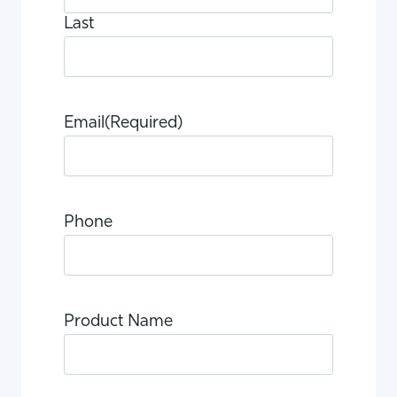
Last
Email
(Required)
Phone
Product Name