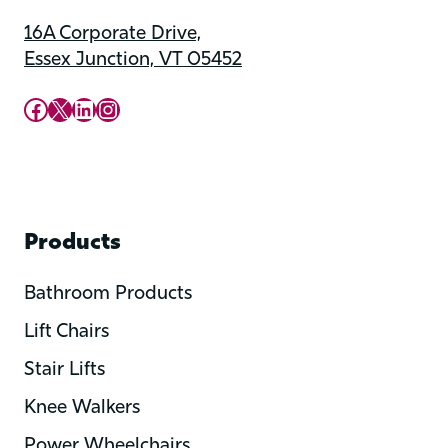
16A Corporate Drive,
Essex Junction, VT 05452
Upward Mobility Facebook Page
Upward Mobility on X (previously twitter)
LinkedIn
Instagram
Products
Bathroom Products
Lift Chairs
Stair Lifts
Knee Walkers
Power Wheelchairs