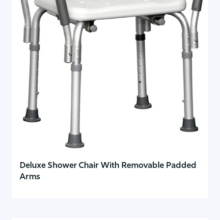
Deluxe Shower Chair With Removable Padded
Arms