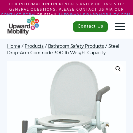
FOR INFORMATION ON RENTALS AND PURCHASES OR
GENERAL QUESTIONS, PLEASE CONTACT US VIA OUR
CONTACT FORM
OR EMAIL
INFO@MYUPWARDMOBILITY.COM
.
Skip
to
Contact Us
content
Home
/
Products
/
Bathroom Safety Products
/
Steel
Drop-Arm Commode 300 lb Weight Capacity