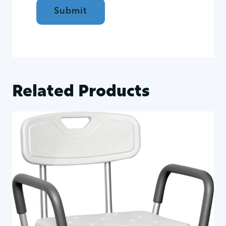
Related Products