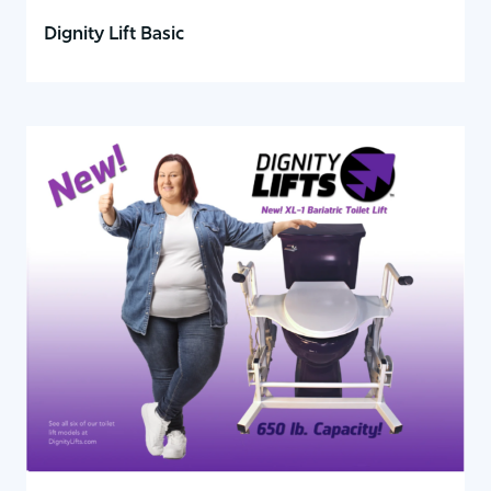
Dignity Lift Basic