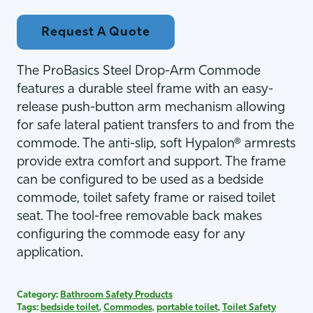
Request A Quote
The ProBasics Steel Drop-Arm Commode
features a durable steel frame with an easy-
release push-button arm mechanism allowing
for safe lateral patient transfers to and from the
commode. The anti-slip, soft Hypalon® armrests
provide extra comfort and support. The frame
can be configured to be used as a bedside
commode, toilet safety frame or raised toilet
seat. The tool-free removable back makes
configuring the commode easy for any
application.
Category:
Bathroom Safety Products
Tags:
bedside toilet
,
Commodes
,
portable toilet
,
Toilet Safety