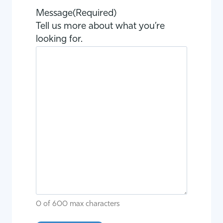
Message
(Required)
Tell us more about what you’re
looking for.
0 of 600 max characters