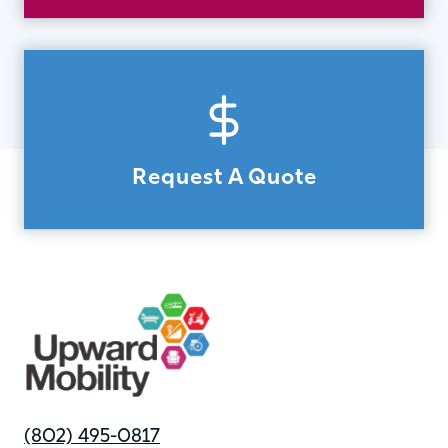
Request A Quote
(802) 495-0817