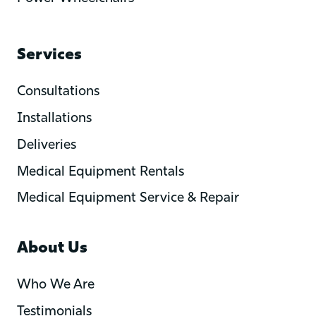
Services
Consultations
Installations
Deliveries
Medical Equipment Rentals
Medical Equipment Service & Repair
About Us
Who We Are
Testimonials