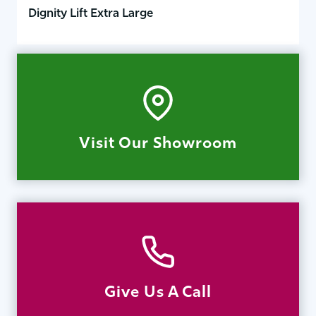
Dignity Lift Extra Large
Visit Our Showroom
Give Us A Call