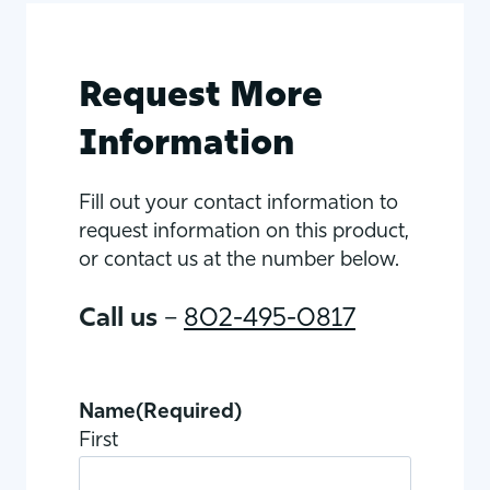
Request More
Information
Fill out your contact information to
request information on this product,
or contact us at the number below.
Call us
–
802-495-0817
Name
(Required)
First