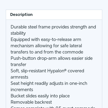
Description
Durable steel frame provides strength and
stability
Equipped with easy-to-release arm
mechanism allowing for safe lateral
transfers to and from the commode
Push-button drop-arm allows easier side
transfer
Soft, slip-resistant Hypalon® covered
armrests
Seat height readily adjusts in one-inch
increments
Bucket slides easily into place
Removable backrest