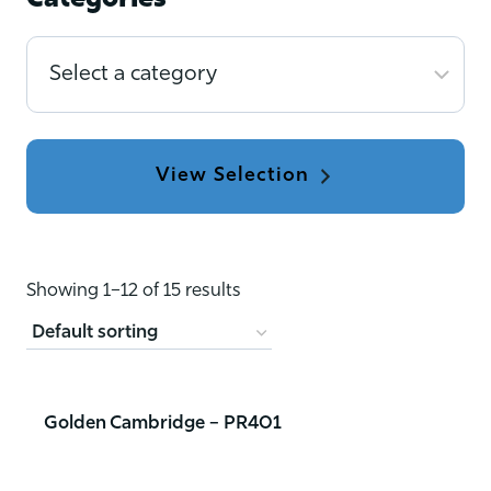
Categories
Select
a
category
Showing 1–12 of 15 results
Golden Cambridge – PR401