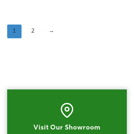
1
2
→
Visit Our Showroom