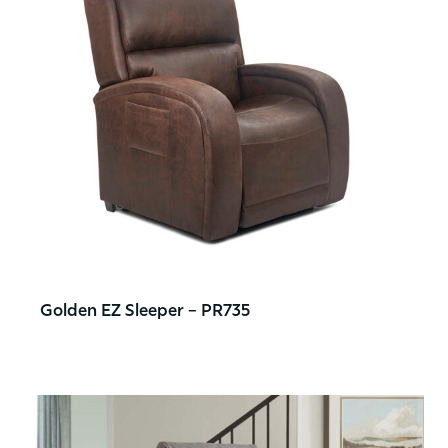
Golden EZ Sleeper – PR735