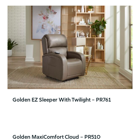
Golden EZ Sleeper With Twilight – PR761
Golden MaxiComfort Cloud – PR510