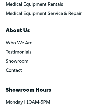
Medical Equipment Rentals
Medical Equipment Service & Repair
About Us
Who We Are
Testimonials
Showroom
Contact
Showroom Hours
Monday | 10AM-5PM