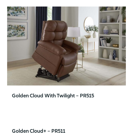
Golden Cloud With Twilight – PR515
Golden Cloud+ – PR511