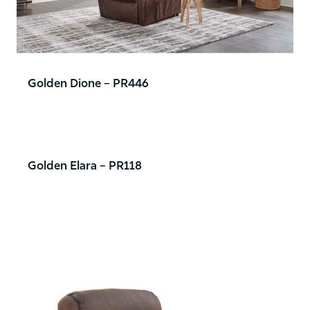
Golden Dione – PR446
Golden Elara – PR118