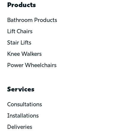
Products
Bathroom Products
Lift Chairs
Stair Lifts
Knee Walkers
Power Wheelchairs
Services
Consultations
Installations
Deliveries