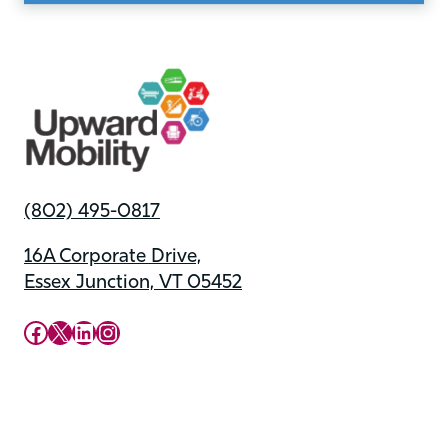
(802) 495-0817
16A Corporate Drive,
Essex Junction, VT 05452
Upward Mobility Facebook Page
Upward Mobility on X (previously twitter)
LinkedIn
Instagram