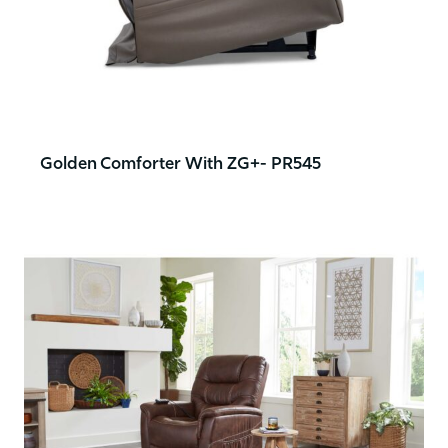
Golden Comforter With ZG+- PR545