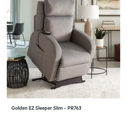
Golden EZ Sleeper Slim – PR763