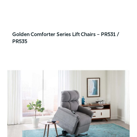
Golden Comforter Series Lift Chairs – PR531 /
PR535