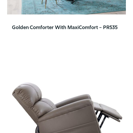
Golden Comforter With MaxiComfort – PR535