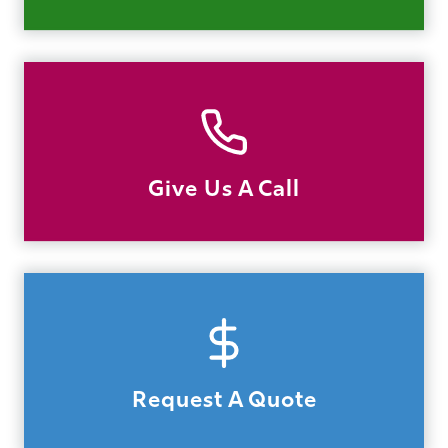
Give Us A Call
Request A Quote