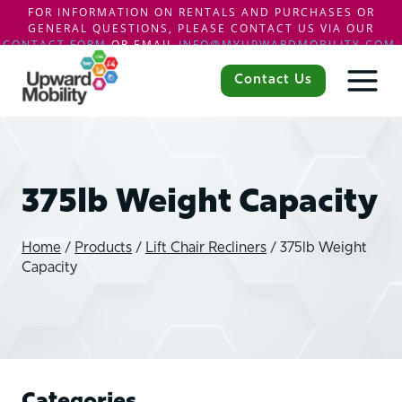
FOR INFORMATION ON RENTALS AND PURCHASES OR
GENERAL QUESTIONS, PLEASE CONTACT US VIA OUR
CONTACT FORM
OR EMAIL
INFO@MYUPWARDMOBILITY.COM
.
Skip
to
Contact Us
content
375lb Weight Capacity
Home
/
Products
/
Lift Chair Recliners
/
375lb Weight
Capacity