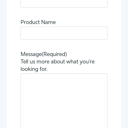
Product Name
Message
(Required)
Tell us more about what you’re
looking for.