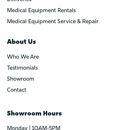
Medical Equipment Rentals
Medical Equipment Service & Repair
About Us
Who We Are
Testimonials
Showroom
Contact
Showroom Hours
Monday | 10AM-5PM