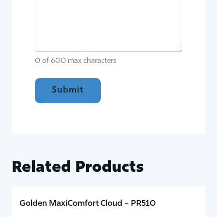
0 of 600 max characters
Related Products
Golden MaxiComfort Cloud – PR510