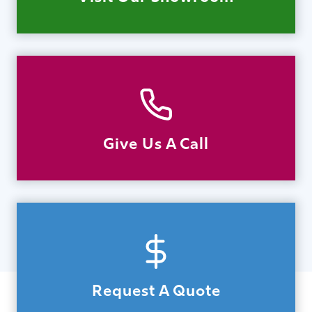
Give Us A Call
Request A Quote