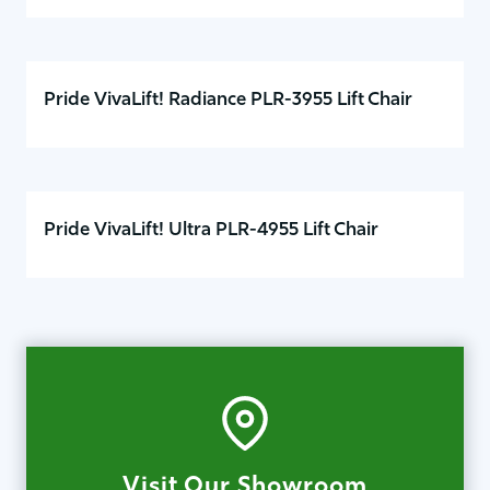
Pride VivaLift! Radiance PLR-3955 Lift Chair
Pride VivaLift! Ultra PLR-4955 Lift Chair
Visit Our Showroom