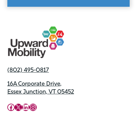
(802) 495-0817
16A Corporate Drive,
Essex Junction, VT 05452
Upward Mobility Facebook Page
Upward Mobility on X (previously twitter)
LinkedIn
Instagram