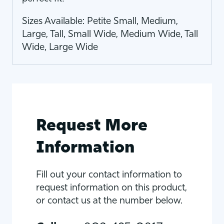
Sizes Available: Petite Small, Medium,
Large, Tall, Small Wide, Medium Wide, Tall
Wide, Large Wide
Request More
Information
Fill out your contact information to
request information on this product,
or contact us at the number below.