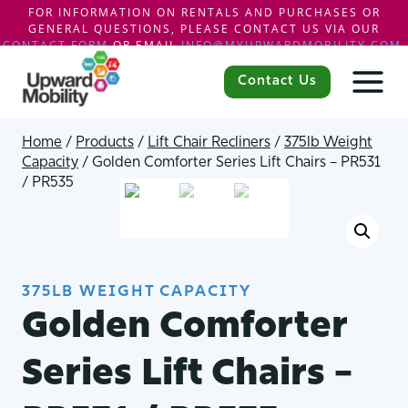
FOR INFORMATION ON RENTALS AND PURCHASES OR
GENERAL QUESTIONS, PLEASE CONTACT US VIA OUR
CONTACT FORM
OR EMAIL
INFO@MYUPWARDMOBILITY.COM
.
Skip
to
Contact Us
content
Home
/
Products
/
Lift Chair Recliners
/
375lb Weight
Capacity
/
Golden Comforter Series Lift Chairs – PR531
/ PR535
375LB WEIGHT CAPACITY
Golden Comforter
Series Lift Chairs –