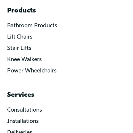
Products
Bathroom Products
Lift Chairs
Stair Lifts
Knee Walkers
Power Wheelchairs
Services
Consultations
Installations
Deliveries