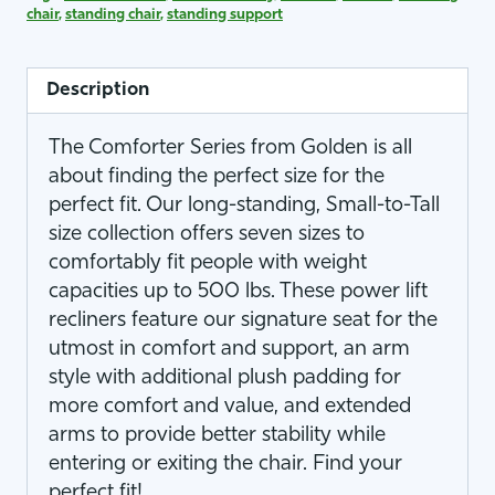
chair
,
standing chair
,
standing support
Description
The Comforter Series from Golden is all
about finding the perfect size for the
perfect fit. Our long-standing, Small-to-Tall
size collection offers seven sizes to
comfortably fit people with weight
capacities up to 500 lbs. These power lift
recliners feature our signature seat for the
utmost in comfort and support, an arm
style with additional plush padding for
more comfort and value, and extended
arms to provide better stability while
entering or exiting the chair. Find your
perfect fit!