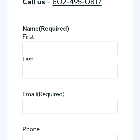
Call us
–
802-495-0817
Name
(Required)
First
Last
Email
(Required)
Phone