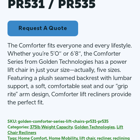
PR531 / PR535
Request A Quote
The Comforter fits everyone and every lifestyle.
Whether you’re 5’0″ or 6’8″, the Comforter
Series from Golden Technologies has a power
lift chair in just your size—actually, five sizes.
Featuring a plush seamed backrest with lumbar
support, a soft, comfortable seat and our “grip
rite” arm design, Comforter lift recliners provide
the perfect fit.
SKU:
golden-comforter-series-lift-chairs-pr531-pr535
Categories:
375lb Weight Capacity
,
Golden Technologies
,
Lift
Chair Recliners
Tags:
Home Comfort
,
Home Mobility
,
lift chair
,
recliner
,
reclining