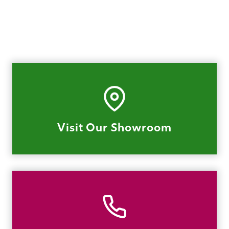
Visit Our Showroom