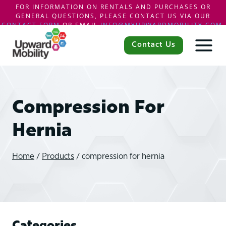
FOR INFORMATION ON RENTALS AND PURCHASES OR
GENERAL QUESTIONS, PLEASE CONTACT US VIA OUR
CONTACT FORM
OR EMAIL
INFO@MYUPWARDMOBILITY.COM
.
Skip
to
Contact Us
content
Compression For
Hernia
Home
/
Products
/
compression for hernia