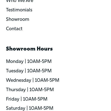
Who We Are
Testimonials
Showroom
Contact
Showroom Hours
Monday | 10AM-5PM
Tuesday | 10AM-5PM
Wednesday | 10AM-5PM
Thursday | 10AM-5PM
Friday | 10AM-5PM
Saturday | 10AM-5PM