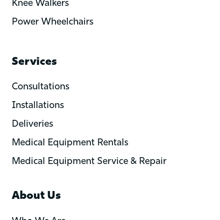
Knee Walkers
Power Wheelchairs
Services
Consultations
Installations
Deliveries
Medical Equipment Rentals
Medical Equipment Service & Repair
About Us