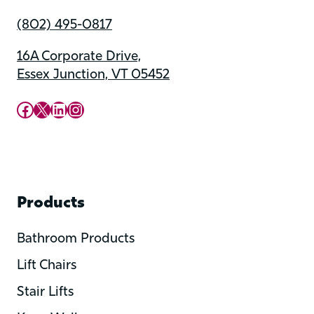
(802) 495-0817
16A Corporate Drive,
Essex Junction, VT 05452
Upward Mobility Facebook Page
Upward Mobility on X (previously twitter)
LinkedIn
Instagram
Products
Bathroom Products
Lift Chairs
Stair Lifts