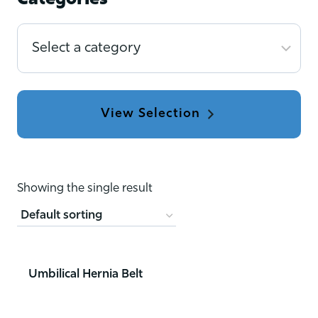
Categories
Select
a
category
Showing the single result
Umbilical Hernia Belt