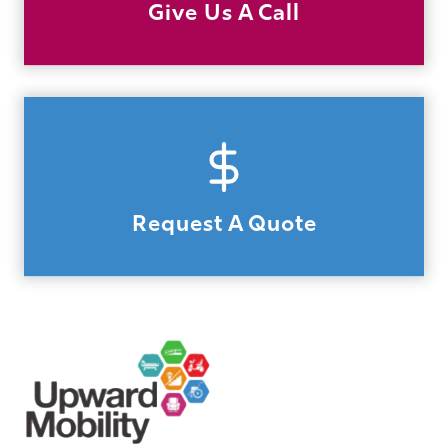
Give Us A Call
Request A Quote