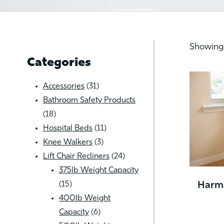
Showing 
Categories
31
Accessories
31
products
Bathroom Safety Products
18
18
products
11
Hospital Beds
11
3
products
Knee Walkers
3
products
24
Lift Chair Recliners
24
products
375lb Weight Capacity
15
15
Harma
products
400lb Weight
6
Capacity
6