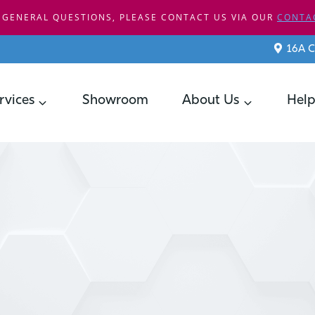
 GENERAL QUESTIONS, PLEASE CONTACT US VIA OUR
CONTA
16A C
rvices
Showroom
About Us
Help