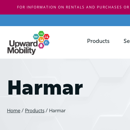
FOR INFORMATION ON RENTALS AND PURCHASES OR
Skip
to
content
Products
Se
Harmar
Home
/
Products
/
Harmar