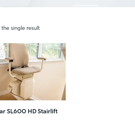
the single result
r SL600 HD Stairlift