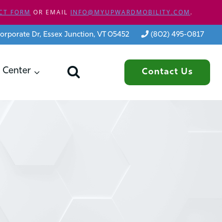
CT FORM
OR EMAIL
INFO@MYUPWARDMOBILITY.COM
.
orporate Dr, Essex Junction, VT 05452
(802) 495-0817
 Center
Contact Us