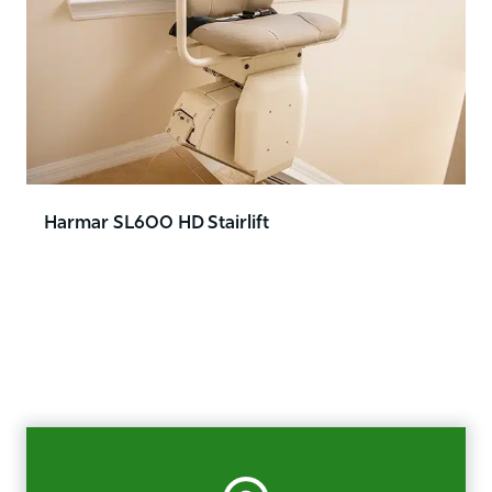
Harmar SL600 HD Stairlift