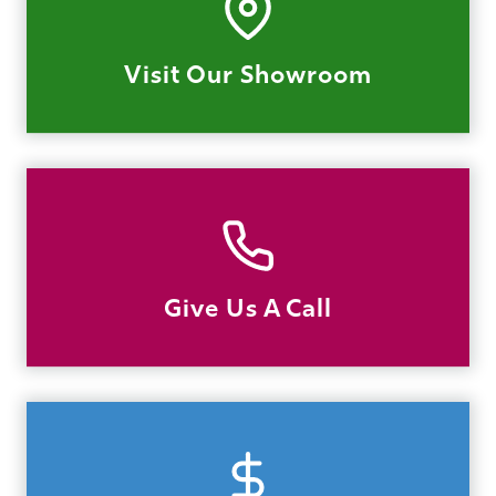
Visit Our Showroom
Give Us A Call