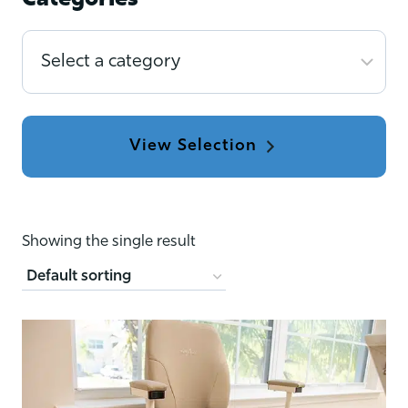
Categories
Select
a
category
Showing the single result