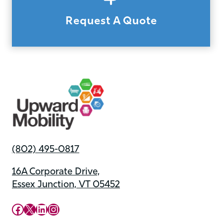
Request A Quote
(802) 495-0817
16A Corporate Drive,
Essex Junction, VT 05452
Upward Mobility Facebook Page
Upward Mobility on X (previously twitter)
LinkedIn
Instagram