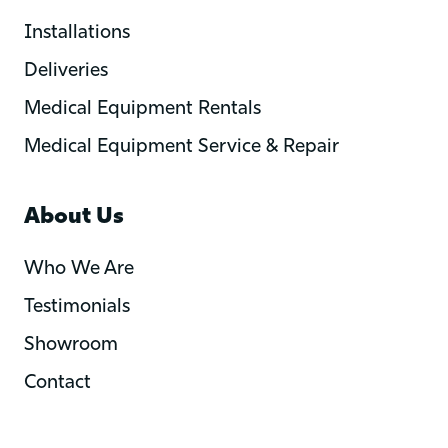
Installations
Deliveries
Medical Equipment Rentals
Medical Equipment Service & Repair
About Us
Who We Are
Testimonials
Showroom
Contact