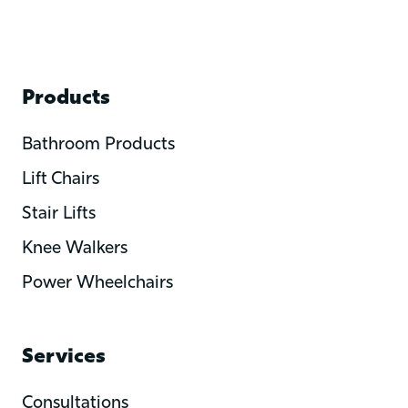
Products
Bathroom Products
Lift Chairs
Stair Lifts
Knee Walkers
Power Wheelchairs
Services
Consultations