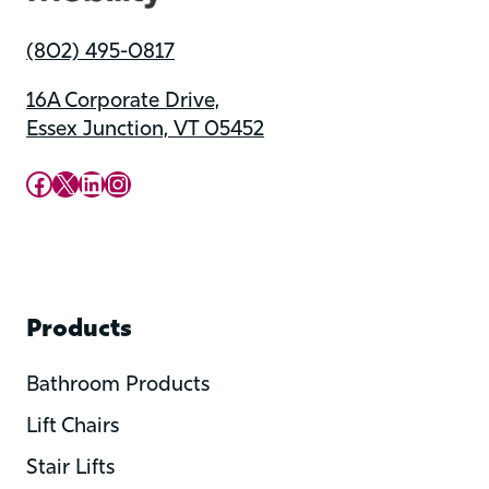
(802) 495-0817
16A Corporate Drive,
Essex Junction, VT 05452
Upward Mobility Facebook Page
Upward Mobility on X (previously twitter)
LinkedIn
Instagram
Products
Bathroom Products
Lift Chairs
Stair Lifts