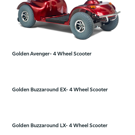
Golden Avenger- 4 Wheel Scooter
Golden Buzzaround EX- 4 Wheel Scooter
Golden Buzzaround LX- 4 Wheel Scooter