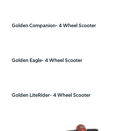
Golden Companion- 4 Wheel Scooter
Golden Eagle- 4 Wheel Scooter
Golden LiteRider- 4 Wheel Scooter