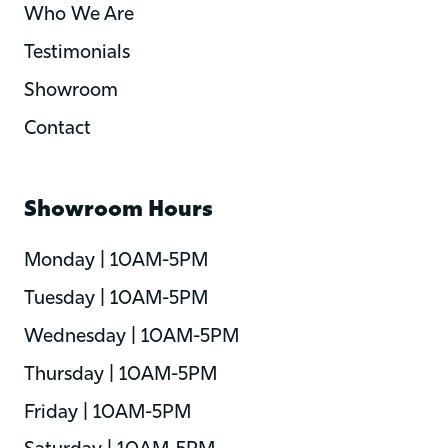
Who We Are
Testimonials
Showroom
Contact
Showroom Hours
Monday | 10AM-5PM
Tuesday | 10AM-5PM
Wednesday | 10AM-5PM
Thursday | 10AM-5PM
Friday | 10AM-5PM