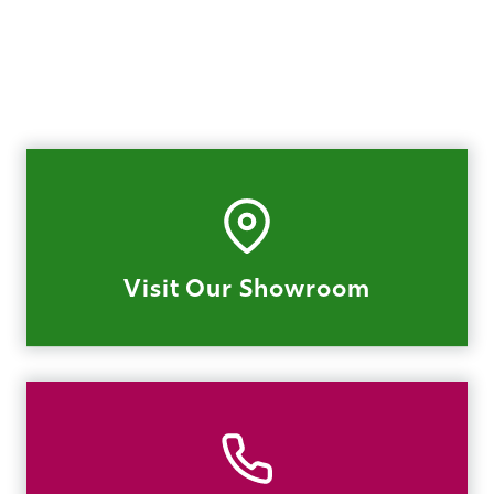
Visit Our Showroom