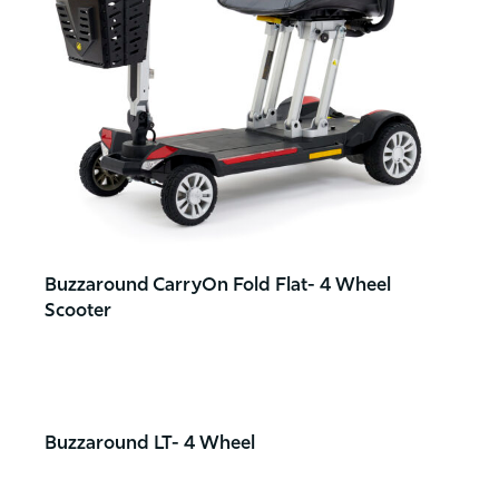
Buzzaround CarryOn Fold Flat- 4 Wheel
Scooter
Buzzaround LT- 4 Wheel