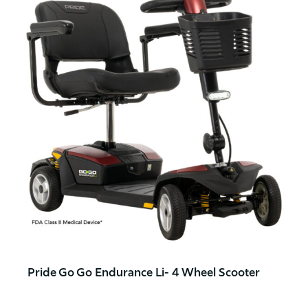
Pride Go Go Endurance Li- 4 Wheel Scooter