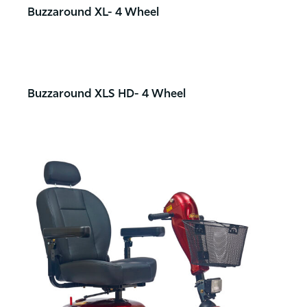
Buzzaround XL- 4 Wheel
Buzzaround XLS HD- 4 Wheel