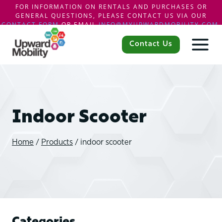
FOR INFORMATION ON RENTALS AND PURCHASES OR
GENERAL QUESTIONS, PLEASE CONTACT US VIA OUR
CONTACT FORM
OR EMAIL
INFO@MYUPWARDMOBILITY.COM
.
Skip
to
Contact Us
content
Indoor Scooter
Home
/
Products
/
indoor scooter