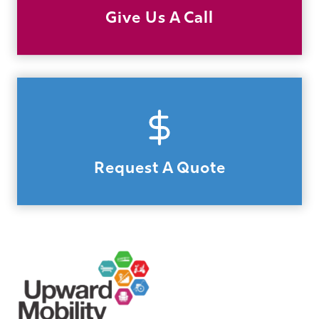
Give Us A Call
Request A Quote