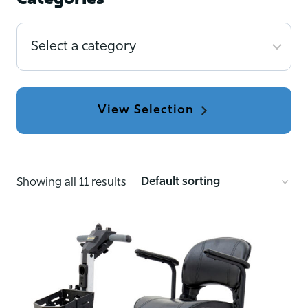
Categories
Select
a
category
Showing all 11 results