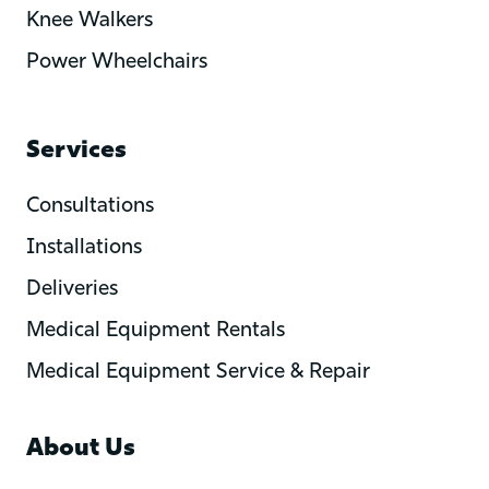
Knee Walkers
Power Wheelchairs
Services
Consultations
Installations
Deliveries
Medical Equipment Rentals
Medical Equipment Service & Repair
About Us