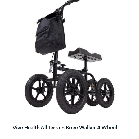
Vive Health All Terrain Knee Walker 4 Wheel