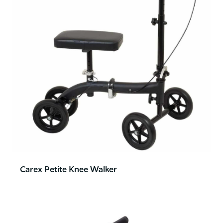
Carex Petite Knee Walker