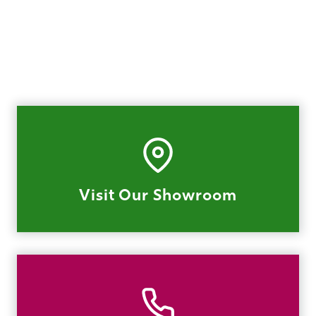
Visit Our Showroom