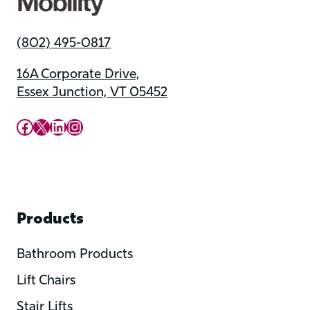
(802) 495-0817
16A Corporate Drive,
Essex Junction, VT 05452
Upward Mobility Facebook Page
Upward Mobility on X (previously twitter)
LinkedIn
Instagram
Products
Bathroom Products
Lift Chairs
Stair Lifts