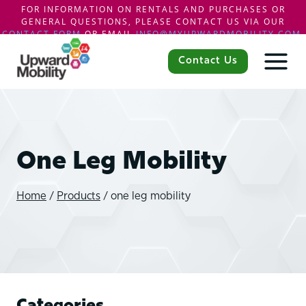
FOR INFORMATION ON RENTALS AND PURCHASES OR
GENERAL QUESTIONS, PLEASE CONTACT US VIA OUR
CONTACT FORM
OR EMAIL
INFO@MYUPWARDMOBILITY.COM
.
Skip
to
Contact Us
content
One Leg Mobility
Home
/
Products
/
one leg mobility