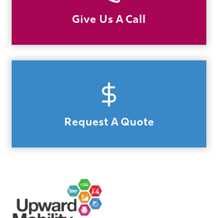
Give Us A Call
Request A Quote