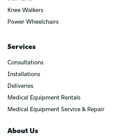
Knee Walkers
Power Wheelchairs
Services
Consultations
Installations
Deliveries
Medical Equipment Rentals
Medical Equipment Service & Repair
About Us