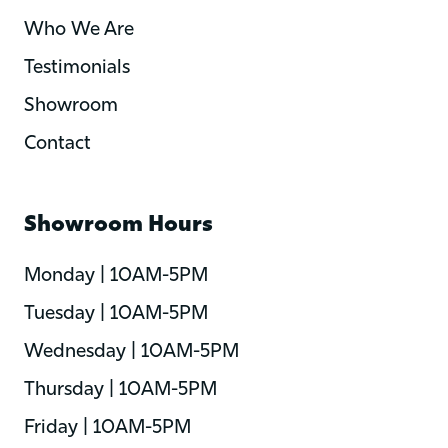
Who We Are
Testimonials
Showroom
Contact
Showroom Hours
Monday | 10AM-5PM
Tuesday | 10AM-5PM
Wednesday | 10AM-5PM
Thursday | 10AM-5PM
Friday | 10AM-5PM