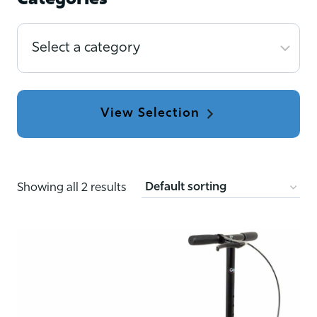
Categories
Select
a
category
Showing all 2 results