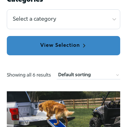
Categories
Select
a
category
Showing all 6 results