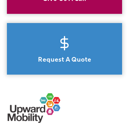
Request A Quote