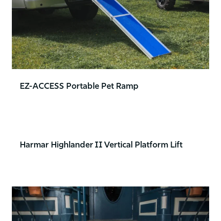
EZ-ACCESS Portable Pet Ramp
Harmar Highlander II Vertical Platform Lift