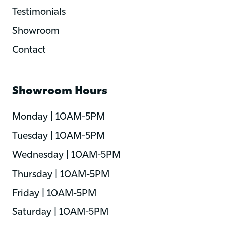
Testimonials
Showroom
Contact
Showroom Hours
Monday | 10AM-5PM
Tuesday | 10AM-5PM
Wednesday | 10AM-5PM
Thursday | 10AM-5PM
Friday | 10AM-5PM
Saturday | 10AM-5PM