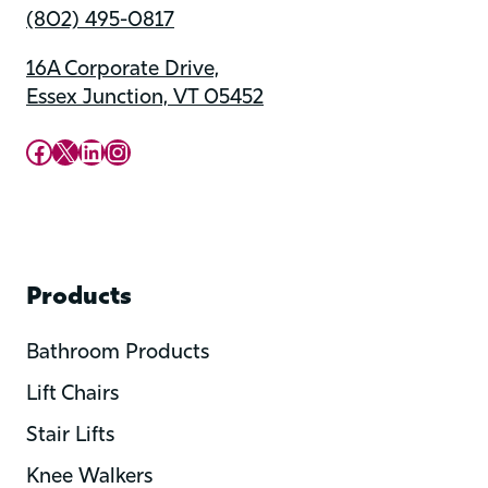
(802) 495-0817
16A Corporate Drive,
Essex Junction, VT 05452
Upward Mobility Facebook Page
Upward Mobility on X (previously twitter)
LinkedIn
Instagram
Products
Bathroom Products
Lift Chairs
Stair Lifts
Knee Walkers