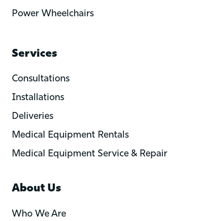
Power Wheelchairs
Services
Consultations
Installations
Deliveries
Medical Equipment Rentals
Medical Equipment Service & Repair
About Us
Who We Are