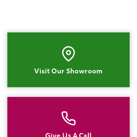
Visit Our Showroom
Give Us A Call