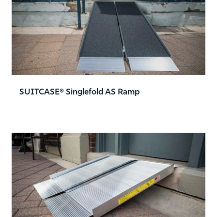
SUITCASE® Singlefold AS Ramp