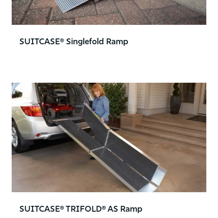
SUITCASE® Singlefold Ramp
SUITCASE® TRIFOLD® AS Ramp