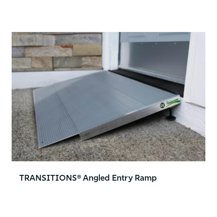
TRANSITIONS® Angled Entry Ramp