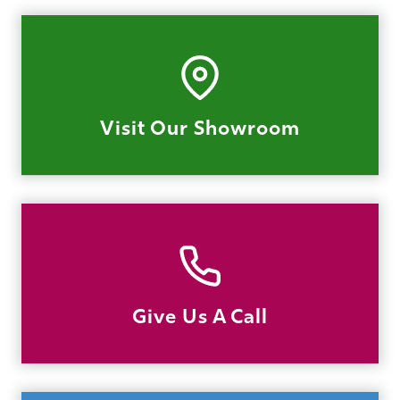
Visit Our Showroom
Give Us A Call