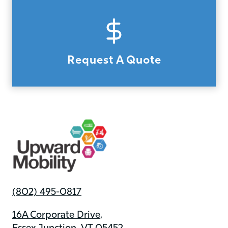
Request A Quote
(802) 495-0817
16A Corporate Drive,