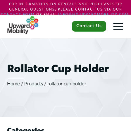
FOR INFORMATION ON RENTALS AND PURCHASES OR
GENERAL QUESTIONS, PLEASE CONTACT US VIA OUR
CONTACT FORM
OR EMAIL
INFO@MYUPWARDMOBILITY.COM
.
Skip
to
Contact Us
content
Rollator Cup Holder
Home
/
Products
/
rollator cup holder