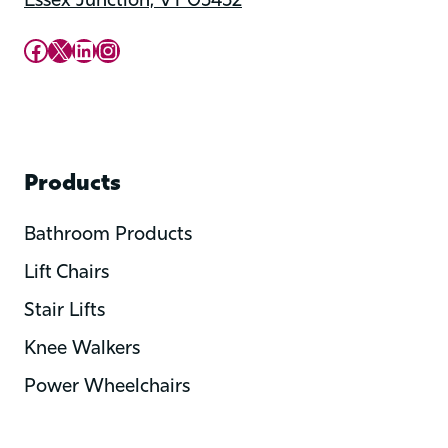
Essex Junction, VT 05452
Upward Mobility Facebook Page
Upward Mobility on X (previously twitter)
LinkedIn
Instagram
Products
Bathroom Products
Lift Chairs
Stair Lifts
Knee Walkers
Power Wheelchairs