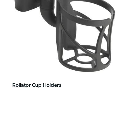
Rollator Cup Holders