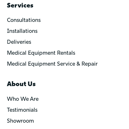
Services
Consultations
Installations
Deliveries
Medical Equipment Rentals
Medical Equipment Service & Repair
About Us
Who We Are
Testimonials
Showroom