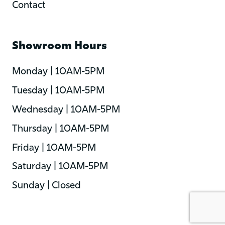
Contact
Showroom Hours
Monday | 10AM-5PM
Tuesday | 10AM-5PM
Wednesday | 10AM-5PM
Thursday | 10AM-5PM
Friday | 10AM-5PM
Saturday | 10AM-5PM
Sunday | Closed