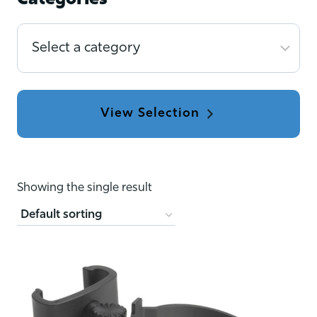
Categories
Select
a
category
Showing the single result