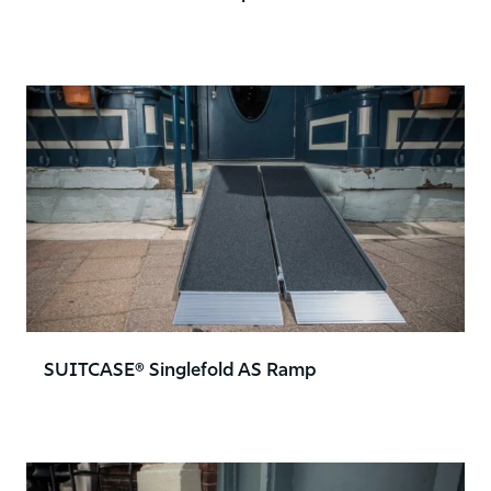
SUITCASE® Singlefold AS Ramp