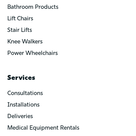
Bathroom Products
Lift Chairs
Stair Lifts
Knee Walkers
Power Wheelchairs
Services
Consultations
Installations
Deliveries
Medical Equipment Rentals