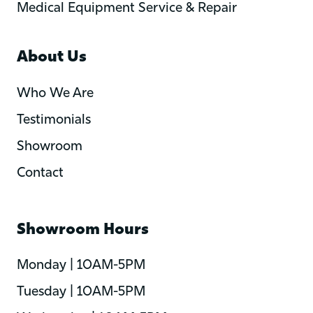
Medical Equipment Service & Repair
About Us
Who We Are
Testimonials
Showroom
Contact
Showroom Hours
Monday | 10AM-5PM
Tuesday | 10AM-5PM