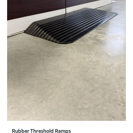
Rubber Threshold Ramps