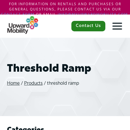
FOR INFORMATION ON RENTALS AND PURCHASES OR
GENERAL QUESTIONS, PLEASE CONTACT US VIA OUR
CONTACT FORM
OR EMAIL
INFO@MYUPWARDMOBILITY.COM
.
Skip
to
Contact Us
content
Threshold Ramp
Home
/
Products
/
threshold ramp