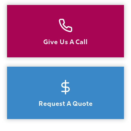
Give Us A Call
Request A Quote