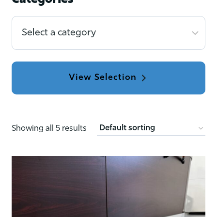
Categories
Select
a
category
Showing all 5 results