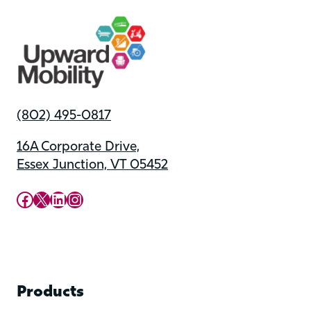
(802) 495-0817
16A Corporate Drive,
Essex Junction, VT 05452
Upward Mobility Facebook Page
Upward Mobility on X (previously twitter)
LinkedIn
Instagram
Products