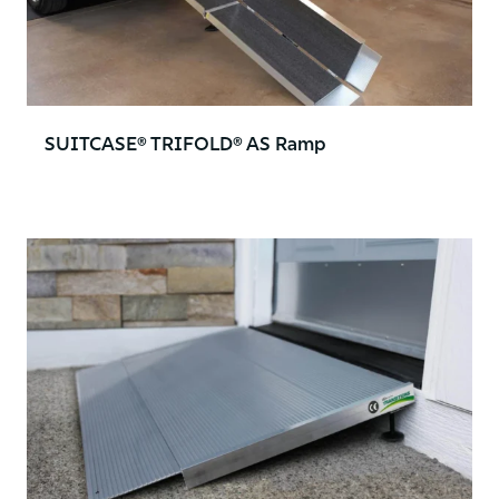
SUITCASE® TRIFOLD® AS Ramp