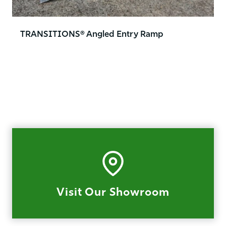
TRANSITIONS® Angled Entry Ramp
Visit Our Showroom