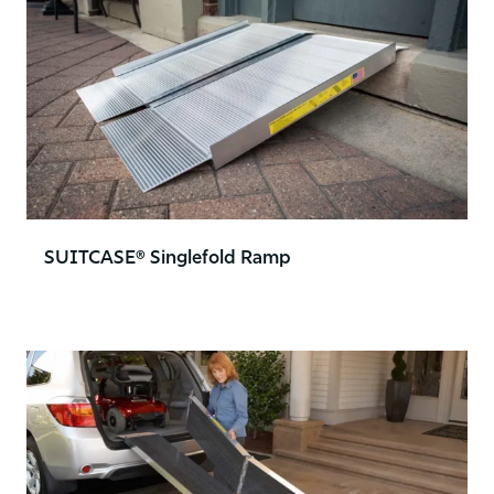
SUITCASE® Singlefold Ramp